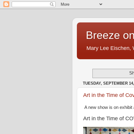
Breeze on
Mary Lee Eischen,
Sh
TUESDAY, SEPTEMBER 14,
Art in the Time of Co
A new show is on exhibit 
Art in the Time of C