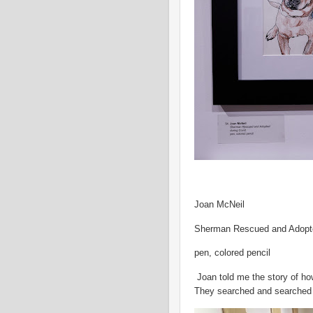
Joan McNeil
Sherman Rescued and Adopt
pen, colored pencil
Joan told me the story of ho
They searched and searched u