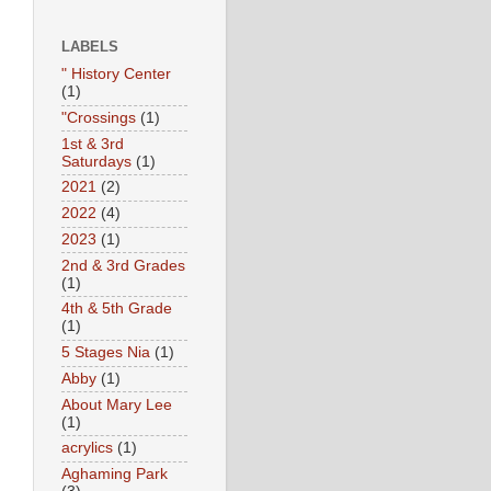
LABELS
" History Center
(1)
"Crossings
(1)
1st & 3rd
Saturdays
(1)
2021
(2)
2022
(4)
2023
(1)
2nd & 3rd Grades
(1)
4th & 5th Grade
(1)
5 Stages Nia
(1)
Abby
(1)
About Mary Lee
(1)
acrylics
(1)
Aghaming Park