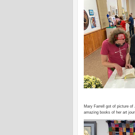
Mary Farrell got of picture 
amazing books of her art jo