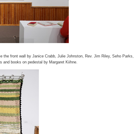
e the front wall by Janice Crabb, Julie Johnston, Rev. Jim Riley, Seho Parks,
s and books on pedestal by Margaret Kiihne.