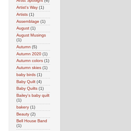
Artist Spotlight
(6)
Artist's Way
(1)
Artists
(1)
Assemblage
(1)
August
(1)
August Musings
(1)
Autumn
(5)
Autumn 2020
(1)
Autumn colors
(1)
Autumn skies
(1)
baby birds
(1)
Baby Quilt
(4)
Baby Quilts
(1)
Bailey's baby quilt
(1)
bakery
(1)
Beauty
(2)
Bell House Band
(1)