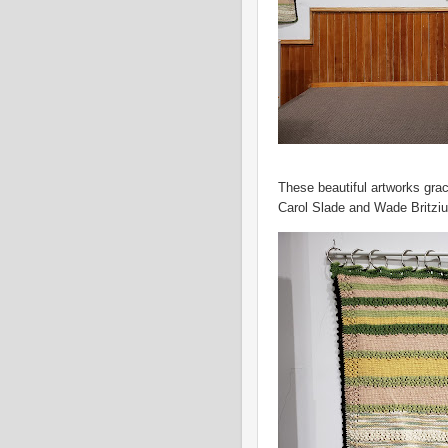
These beautiful artworks grac
Carol Slade and Wade Britziu