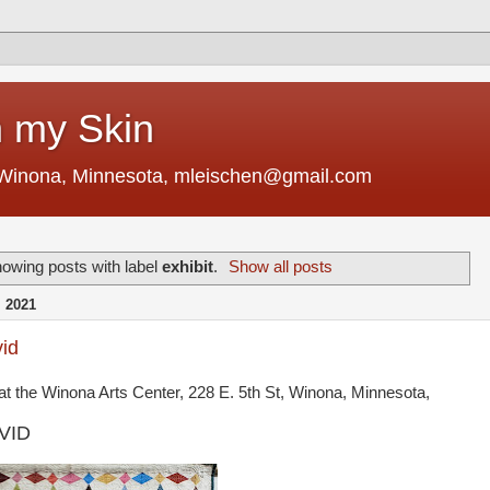
 my Skin
 Winona, Minnesota, mleischen@gmail.com
owing posts with label
exhibit
.
Show all posts
 2021
vid
at the Winona Arts Center, 228 E. 5th St, Winona, Minnesota,
OVID