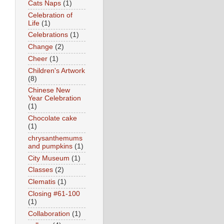
Cats Naps
(1)
Celebration of
Life
(1)
Celebrations
(1)
Change
(2)
Cheer
(1)
Children's Artwork
(8)
Chinese New
Year Celebration
(1)
Chocolate cake
(1)
chrysanthemums
and pumpkins
(1)
City Museum
(1)
Classes
(2)
Clematis
(1)
Closing #61-100
(1)
Collaboration
(1)