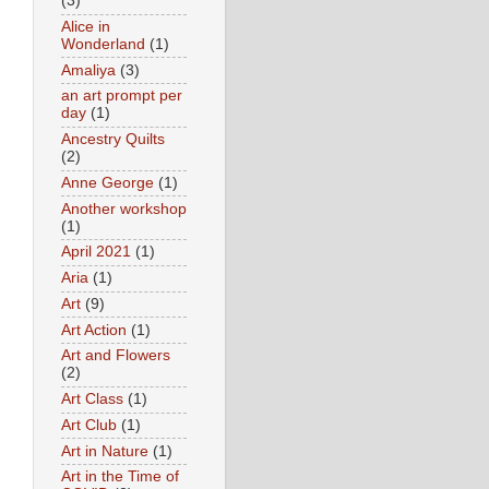
(3)
Alice in
Wonderland
(1)
Amaliya
(3)
an art prompt per
day
(1)
Ancestry Quilts
(2)
Anne George
(1)
Another workshop
(1)
April 2021
(1)
Aria
(1)
Art
(9)
Art Action
(1)
Art and Flowers
(2)
Art Class
(1)
Art Club
(1)
Art in Nature
(1)
Art in the Time of