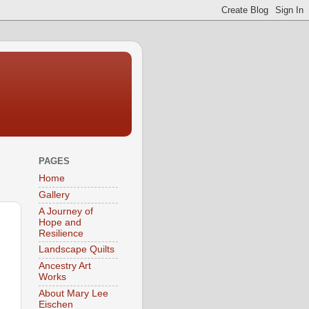
PAGES
Home
Gallery
A Journey of
Hope and
Resilience
Landscape Quilts
Ancestry Art
Works
About Mary Lee
Eischen