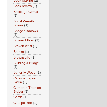
Book Making
(2)
Book review
(1)
Bricolage Cirkus
(1)
Bridal Wreath
Spirea
(1)
Bridge Shadows
(1)
Broken Elbow
(3)
Broken wrist
(1)
Bronks
(1)
Brownsville
(1)
Building a Bridge
(1)
Butterfly Weed
(1)
Cafe de Sapori
Sicilia
(1)
Cameron Thomas
Stuber
(1)
D.
Cards
(1)
CatalpaTree
(1)