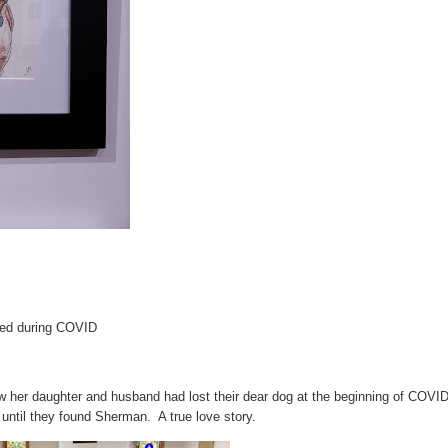
ed during COVID
w her daughter and husband had lost their dear dog at the beginning of COVI
ntil they found Sherman. A true love story.