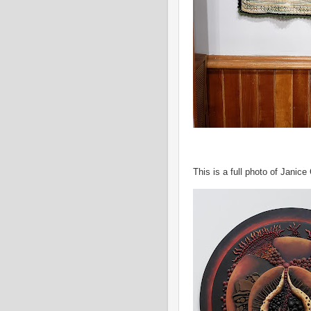
This is a full photo of Janice