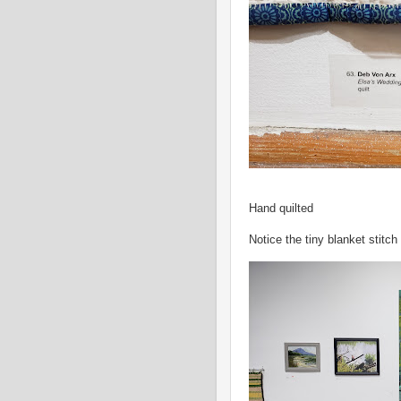
Hand quilted
Notice the tiny blanket stitch 