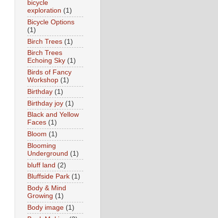
bicycle
exploration
(1)
Bicycle Options
(1)
Birch Trees
(1)
Birch Trees
Echoing Sky
(1)
Birds of Fancy
Workshop
(1)
Birthday
(1)
Birthday joy
(1)
Black and Yellow
Faces
(1)
Bloom
(1)
Blooming
Underground
(1)
bluff land
(2)
Bluffside Park
(1)
Body & Mind
Growing
(1)
Body image
(1)