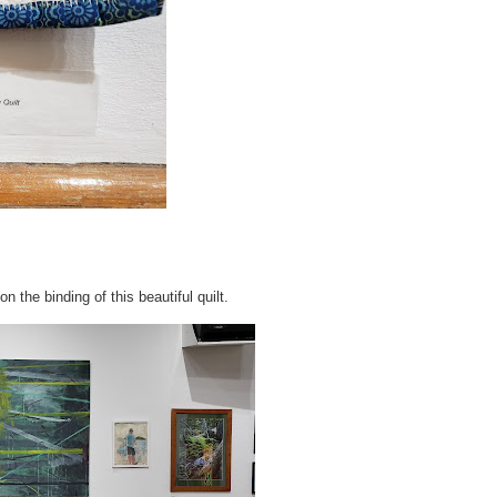
on the binding of this beautiful quilt.