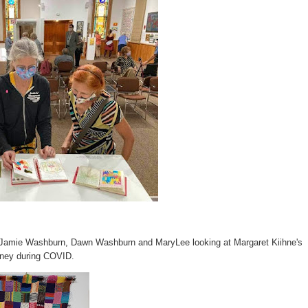
of Jamie Washburn, Dawn Washburn and MaryLee looking at Margaret Kiihne's
urney during COVID.