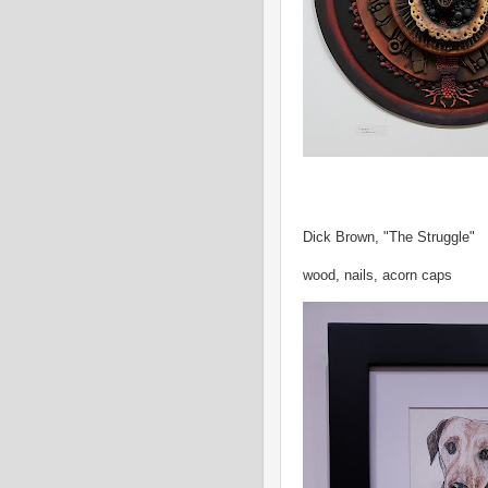
Dick Brown, "The Struggle"
wood, nails, acorn caps