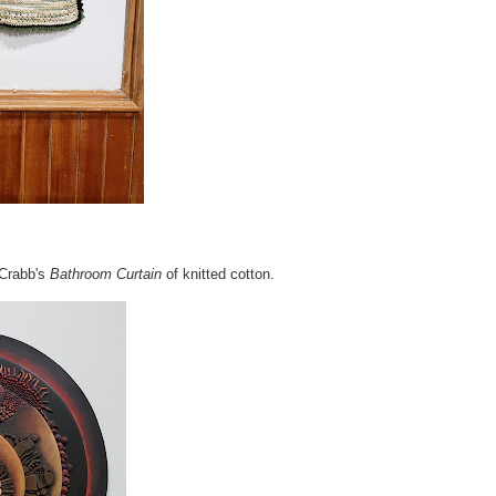
 Crabb's
Bathroom Curtain
of knitted cotton.