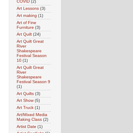
COVID
(2)
Art Lessons
(3)
Art making
(1)
Art of Fine
Furniture
(3)
Art Quilt
(24)
Art Quilt Great
River
Shakespeare
Festival Season
10
(1)
Art Quilt Great
River
Shakespeare
Festival Season 9
(1)
Art Quilts
(3)
Art Show
(5)
Art Truck
(1)
Art/Mixed Media
Making Class
(2)
Artist Date
(1)