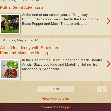
Pete's Great Adventure
›
At the end of our school year at Ridgeway
Community School, we invited In the Heart of the
Beast Puppet and Mask Theatre artists ...
Monday, May 26, 2014
Artist Residency with Stacy Lee
King and Madeline Helling
›
In the Heart of the Beast Puppet and Mask Theatre
Artists Stacy Lee King and Madeline Helling from
Minneapolis, Minnesota ...
›
Home
View web version
Powered by
Blogger
.