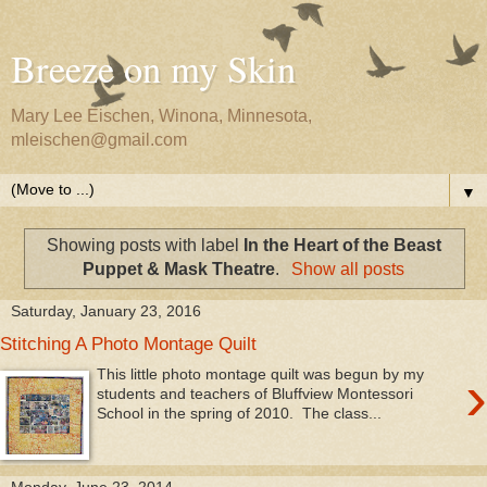
Breeze on my Skin
Mary Lee Eischen, Winona, Minnesota,
mleischen@gmail.com
▼
Showing posts with label
In the Heart of the Beast
Puppet & Mask Theatre
.
Show all posts
Saturday, January 23, 2016
Stitching A Photo Montage Quilt
›
This little photo montage quilt was begun by my
students and teachers of Bluffview Montessori
School in the spring of 2010. The class...
Monday, June 23, 2014