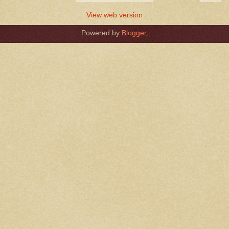
View web version
Powered by
Blogger
.