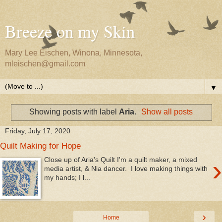
Breeze on my Skin
Mary Lee Eischen, Winona, Minnesota,
mleischen@gmail.com
▼
Showing posts with label
Aria
.
Show all posts
Friday, July 17, 2020
Quilt Making for Hope
›
Close up of Aria's Quilt I'm a quilt maker, a mixed
media artist, & Nia dancer. I love making things with
my hands; I l...
›
Home