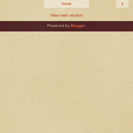
›
Home
View web version
Powered by
Blogger
.