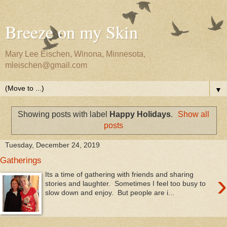
Breeze on my Skin
Mary Lee Eischen, Winona, Minnesota,
mleischen@gmail.com
▼
Showing posts with label
Happy Holidays
.
Show all
posts
Tuesday, December 24, 2019
Gatherings
›
Its a time of gathering with friends and sharing
stories and laughter. Sometimes I feel too busy to
slow down and enjoy. But people are i...