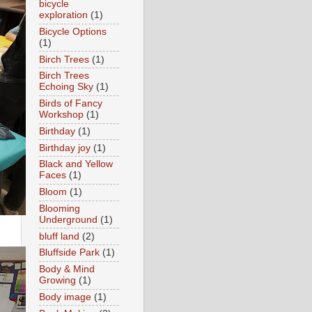
bicycle
exploration
(1)
Bicycle Options
(1)
Birch Trees
(1)
Birch Trees
Echoing Sky
(1)
Birds of Fancy
Workshop
(1)
Birthday
(1)
Birthday joy
(1)
Black and Yellow
Faces
(1)
Bloom
(1)
Blooming
Underground
(1)
bluff land
(2)
Bluffside Park
(1)
Body & Mind
Growing
(1)
Body image
(1)