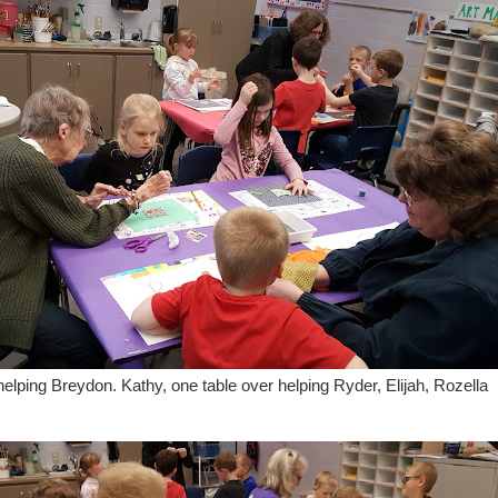
helping Breydon. Kathy, one table over helping Ryder, Elijah, Rozella