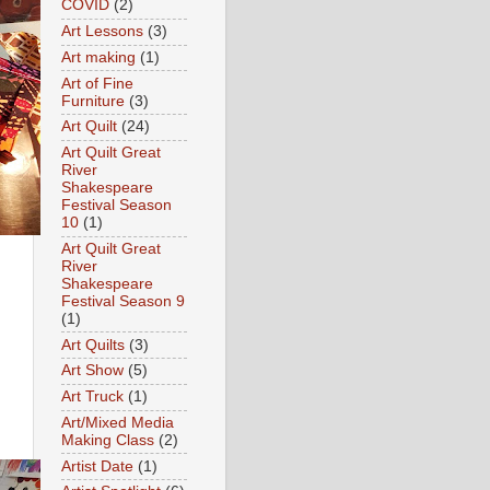
COVID
(2)
Art Lessons
(3)
Art making
(1)
Art of Fine
Furniture
(3)
Art Quilt
(24)
Art Quilt Great
River
Shakespeare
Festival Season
10
(1)
Art Quilt Great
River
Shakespeare
Festival Season 9
(1)
Art Quilts
(3)
Art Show
(5)
Art Truck
(1)
Art/Mixed Media
Making Class
(2)
Artist Date
(1)