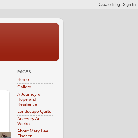
PAGES
Home
Gallery
A Journey of
Hope and
Resilience
Landscape Quilts
Ancestry Art
Works
About Mary Lee
Eischen