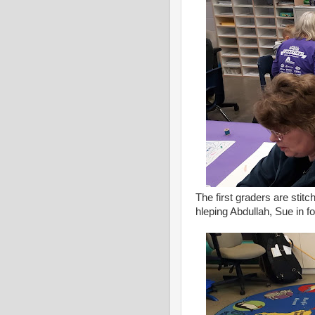
The first graders are stitc
hleping Abdullah, Sue in 