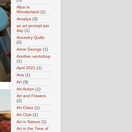
(3)
Alice in
Wonderland
(1)
Amaliya
(3)
an art prompt per
day
(1)
Ancestry Quilts
(2)
Anne George
(1)
Another workshop
(1)
April 2021
(1)
Aria
(1)
Art
(9)
Art Action
(1)
Art and Flowers
(2)
Art Class
(1)
Art Club
(1)
Art in Nature
(1)
Art in the Time of