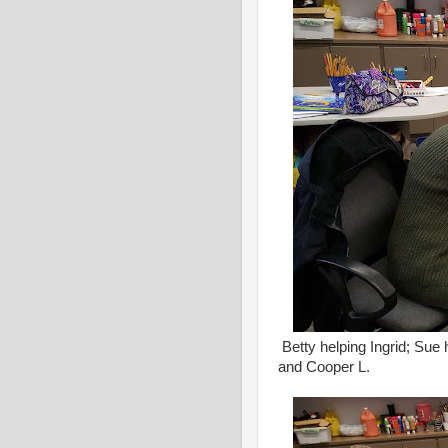
Betty helping Ingrid; Sue 
and Cooper L.