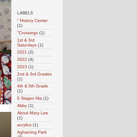
LABELS
" History Center
(1)
"Crossings
(1)
1st & 3rd
Saturdays
(1)
2021
(2)
2022
(4)
2023
(1)
2nd & 3rd Grades
(1)
4th & 5th Grade
(1)
5 Stages Nia
(1)
Abby
(1)
About Mary Lee
(1)
acrylics
(1)
Aghaming Park