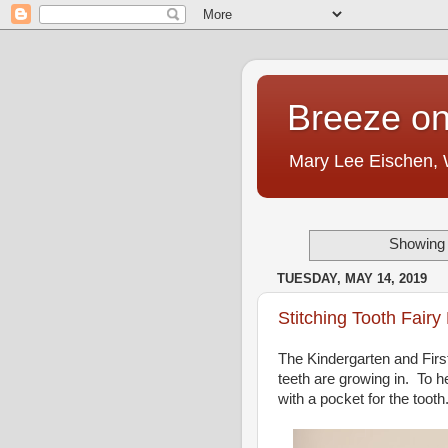
Breeze on
Mary Lee Eischen,
Showing 
TUESDAY, MAY 14, 2019
Stitching Tooth Fairy 
The Kindergarten and Firs
teeth are growing in. To he
with a pocket for the tooth