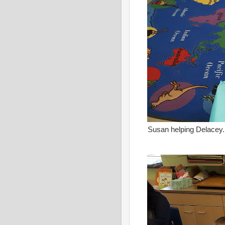
Susan helping Delacey.