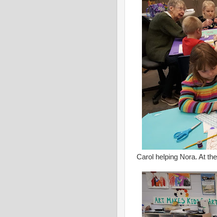
Carol helping Nora. At the