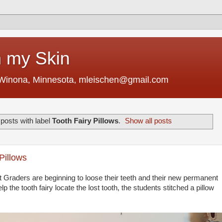
 my Skin
 Winona, Minnesota, mleischen@gmail.com
posts with label
Tooth Fairy Pillows
.
Show all posts
Pillows
t Graders are beginning to loose their teeth and their new permanent
lp the tooth fairy locate the lost tooth, the students stitched a pillow
.