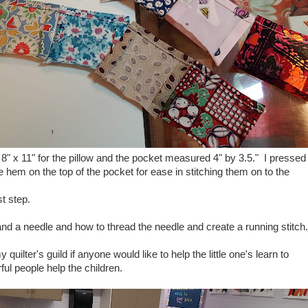
c, 8" x 11" for the pillow and the pocket measured 4" by 3.5." I pressed
hem on the top of the pocket for ease in stitching them on to the
st step.
nd a needle and how to thread the needle and create a running stitch.
uilter's guild if anyone would like to help the little one's learn to
ul people help the children.