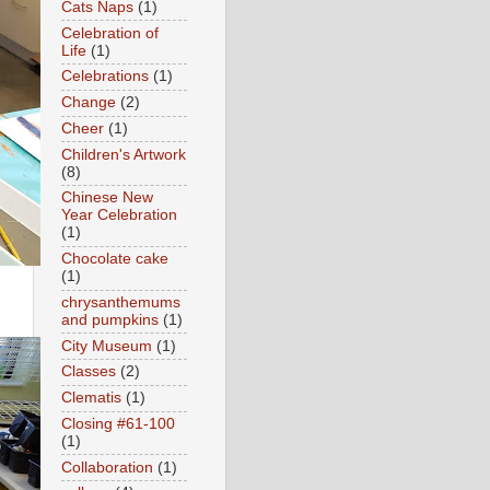
Cats Naps
(1)
Celebration of
Life
(1)
Celebrations
(1)
Change
(2)
Cheer
(1)
Children's Artwork
(8)
Chinese New
Year Celebration
(1)
Chocolate cake
(1)
chrysanthemums
and pumpkins
(1)
City Museum
(1)
Classes
(2)
Clematis
(1)
Closing #61-100
(1)
Collaboration
(1)