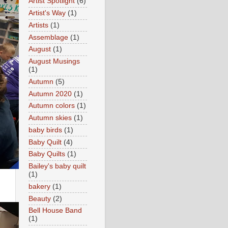
Artist Spotlight
(6)
Artist's Way
(1)
Artists
(1)
Assemblage
(1)
August
(1)
August Musings
(1)
Autumn
(5)
Autumn 2020
(1)
Autumn colors
(1)
Autumn skies
(1)
baby birds
(1)
Baby Quilt
(4)
Baby Quilts
(1)
Bailey's baby quilt
(1)
bakery
(1)
Beauty
(2)
Bell House Band
(1)