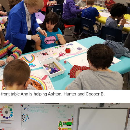
 front table Ann is helping Ashton, Hunter and Cooper B.