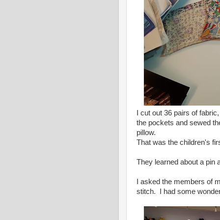
I cut out 36 pairs of fabri
the pockets and sewed the 
pillow.
That was the children's fir
They learned about a pin a
I asked the members of my q
stitch. I had some wonderf