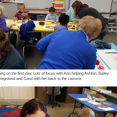
hing on the first day. Lots of focus with Ann helping Ashton; Bailey
foreground and Carol with her back to the camera.