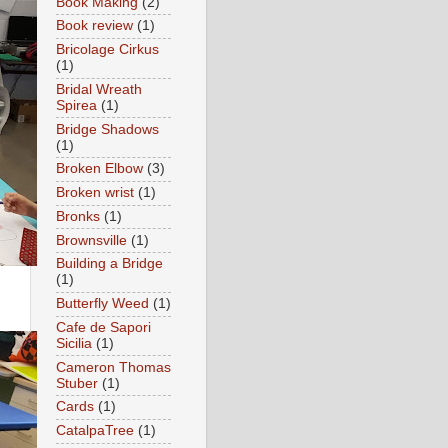
Book Making
(2)
Book review
(1)
Bricolage Cirkus
(1)
Bridal Wreath
Spirea
(1)
Bridge Shadows
(1)
Broken Elbow
(3)
Broken wrist
(1)
Bronks
(1)
Brownsville
(1)
Building a Bridge
(1)
Butterfly Weed
(1)
Cafe de Sapori
Sicilia
(1)
Cameron Thomas
Stuber
(1)
Cards
(1)
CatalpaTree
(1)