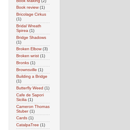
Book Making
(2)
Book review
(1)
Bricolage Cirkus
(1)
Bridal Wreath
Spirea
(1)
Bridge Shadows
(1)
Broken Elbow
(3)
Broken wrist
(1)
Bronks
(1)
Brownsville
(1)
Building a Bridge
(1)
Butterfly Weed
(1)
Cafe de Sapori
Sicilia
(1)
Cameron Thomas
Stuber
(1)
Cards
(1)
CatalpaTree
(1)