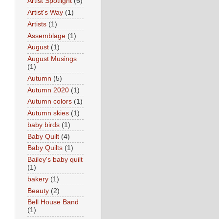
Artist Spotlight
(6)
Artist's Way
(1)
Artists
(1)
Assemblage
(1)
August
(1)
August Musings
(1)
Autumn
(5)
Autumn 2020
(1)
Autumn colors
(1)
Autumn skies
(1)
baby birds
(1)
Baby Quilt
(4)
Baby Quilts
(1)
Bailey's baby quilt
(1)
bakery
(1)
Beauty
(2)
Bell House Band
(1)