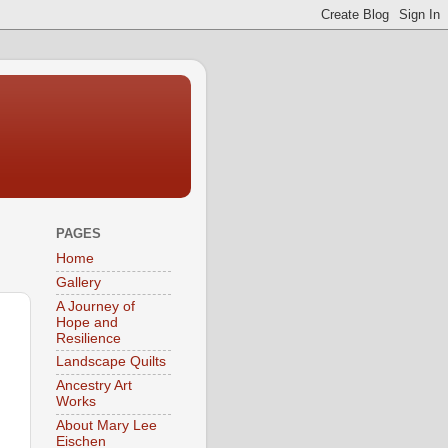
PAGES
Home
Gallery
A Journey of
Hope and
Resilience
Landscape Quilts
Ancestry Art
Works
About Mary Lee
Eischen