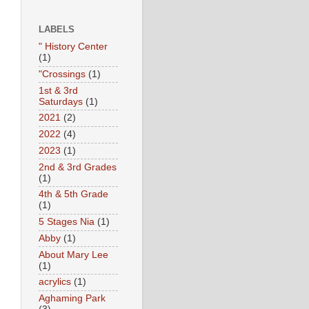
LABELS
" History Center
(1)
"Crossings
(1)
1st & 3rd
Saturdays
(1)
2021
(2)
2022
(4)
2023
(1)
2nd & 3rd Grades
(1)
4th & 5th Grade
(1)
5 Stages Nia
(1)
Abby
(1)
About Mary Lee
(1)
acrylics
(1)
Aghaming Park