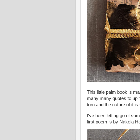
This little palm book is m
many many quotes to uplift
torn and the nature of it i
I've been letting go of so
first poem is by Nakela 