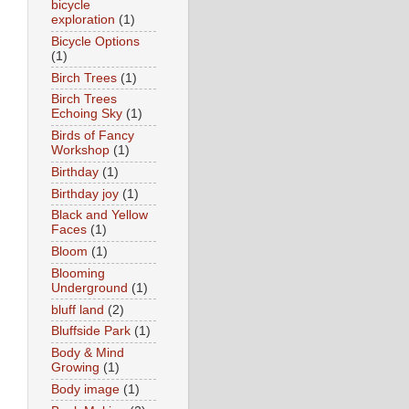
bicycle
exploration
(1)
Bicycle Options
(1)
Birch Trees
(1)
Birch Trees
Echoing Sky
(1)
Birds of Fancy
Workshop
(1)
Birthday
(1)
Birthday joy
(1)
Black and Yellow
Faces
(1)
Bloom
(1)
Blooming
Underground
(1)
bluff land
(2)
Bluffside Park
(1)
Body & Mind
Growing
(1)
Body image
(1)