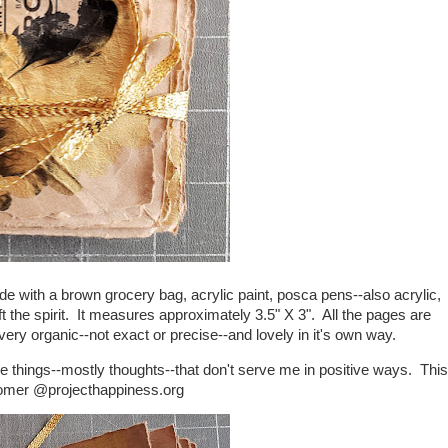
ade with a brown grocery bag, acrylic paint, posca pens--also acrylic,
 the spirit. It measures approximately 3.5" X 3". All the pages are
s very organic--not exact or precise--and lovely in it's own way.
me things--mostly thoughts--that don't serve me in positive ways. This
Homer @projecthappiness.org