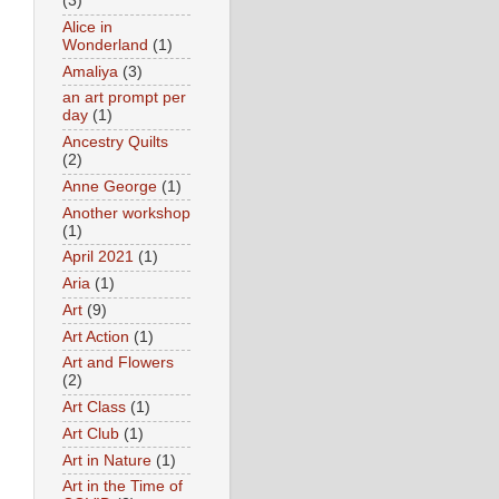
(3)
Alice in
Wonderland
(1)
Amaliya
(3)
an art prompt per
day
(1)
Ancestry Quilts
(2)
Anne George
(1)
Another workshop
(1)
April 2021
(1)
Aria
(1)
Art
(9)
Art Action
(1)
Art and Flowers
(2)
Art Class
(1)
Art Club
(1)
Art in Nature
(1)
Art in the Time of