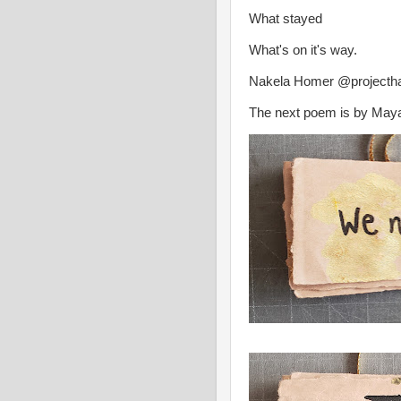
What stayed
What's on it's way.
Nakela Homer @projectha
The next poem is by May