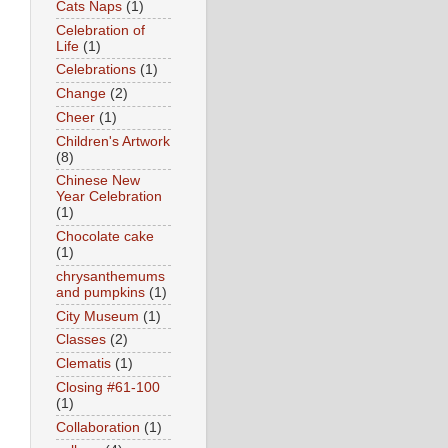
Cats Naps
(1)
Celebration of
Life
(1)
Celebrations
(1)
Change
(2)
Cheer
(1)
Children's Artwork
(8)
Chinese New
Year Celebration
(1)
Chocolate cake
(1)
chrysanthemums
and pumpkins
(1)
City Museum
(1)
Classes
(2)
Clematis
(1)
Closing #61-100
(1)
Collaboration
(1)