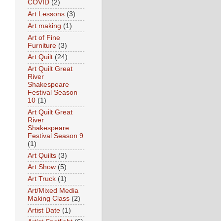
COVID
(2)
Art Lessons
(3)
Art making
(1)
Art of Fine
Furniture
(3)
Art Quilt
(24)
Art Quilt Great
River
Shakespeare
Festival Season
10
(1)
Art Quilt Great
River
Shakespeare
Festival Season 9
(1)
Art Quilts
(3)
Art Show
(5)
Art Truck
(1)
Art/Mixed Media
Making Class
(2)
Artist Date
(1)