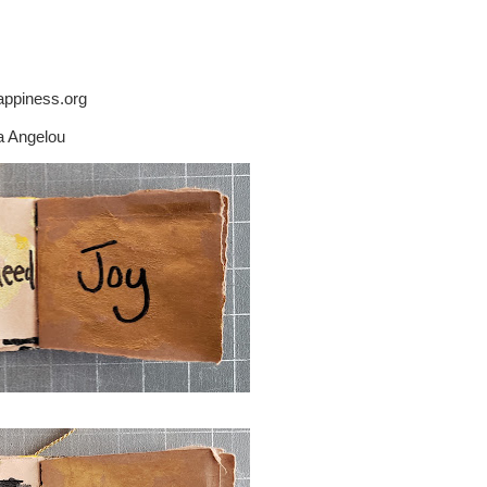
ppiness.org
a Angelou