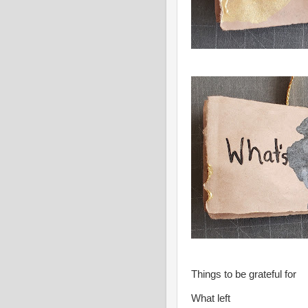
Things to be grateful for
What left