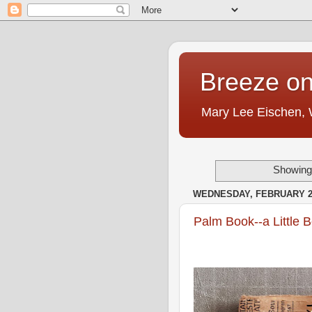
Breeze on
Mary Lee Eischen,
Showing 
WEDNESDAY, FEBRUARY 22
Palm Book--a Little 