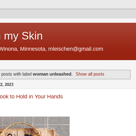
 my Skin
 Winona, Minnesota, mleischen@gmail.com
posts with label
woman unleashed
.
Show all posts
, 2023
Book to Hold in Your Hands