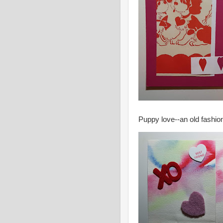
Puppy love--an old fashio