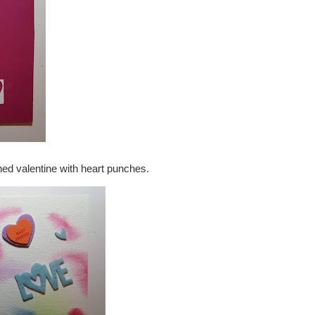
ned valentine with heart punches.