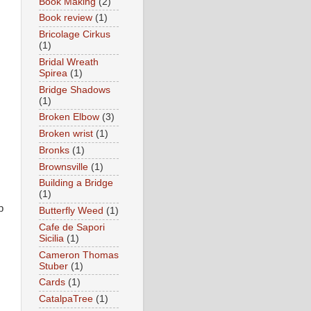
Book Making
(2)
Book review
(1)
Bricolage Cirkus
(1)
Bridal Wreath
Spirea
(1)
Bridge Shadows
(1)
Broken Elbow
(3)
Broken wrist
(1)
Bronks
(1)
Brownsville
(1)
Building a Bridge
(1)
p
Butterfly Weed
(1)
Cafe de Sapori
Sicilia
(1)
Cameron Thomas
Stuber
(1)
Cards
(1)
CatalpaTree
(1)