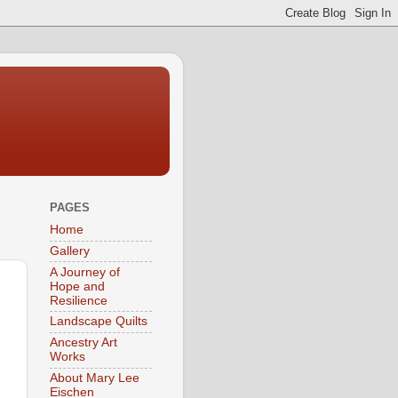
PAGES
Home
Gallery
A Journey of
Hope and
Resilience
Landscape Quilts
Ancestry Art
Works
About Mary Lee
Eischen