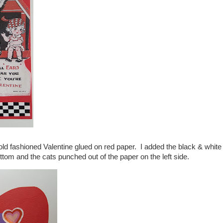
old fashioned Valentine glued on red paper. I added the black & white
tom and the cats punched out of the paper on the left side.