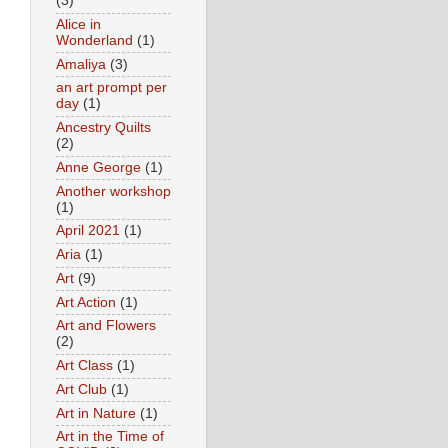
(3)
Alice in
Wonderland
(1)
Amaliya
(3)
an art prompt per
day
(1)
Ancestry Quilts
(2)
Anne George
(1)
Another workshop
(1)
April 2021
(1)
Aria
(1)
Art
(9)
Art Action
(1)
Art and Flowers
(2)
Art Class
(1)
Art Club
(1)
Art in Nature
(1)
Art in the Time of