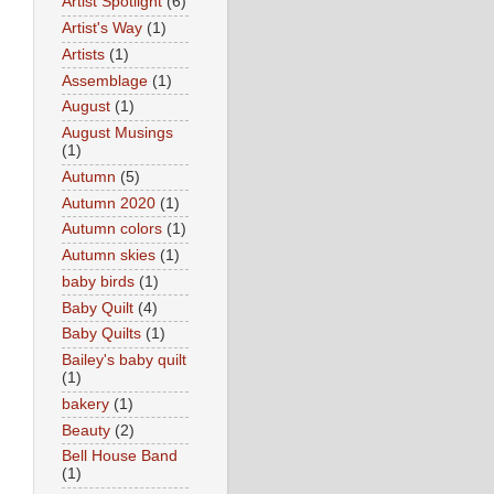
Artist Spotlight
(6)
Artist's Way
(1)
Artists
(1)
Assemblage
(1)
August
(1)
August Musings
(1)
Autumn
(5)
Autumn 2020
(1)
Autumn colors
(1)
Autumn skies
(1)
baby birds
(1)
Baby Quilt
(4)
Baby Quilts
(1)
Bailey's baby quilt
(1)
bakery
(1)
Beauty
(2)
Bell House Band
(1)