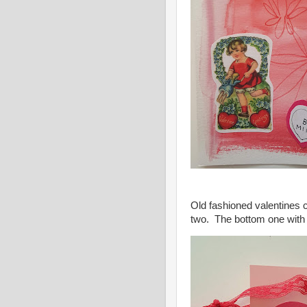
Old fashioned valentines 
two. The bottom one with