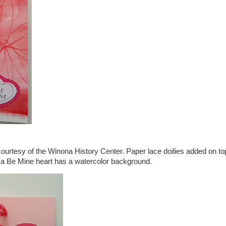
courtesy of the Winona History Center. Paper lace doilies added on to
 a Be Mine heart has a watercolor background.