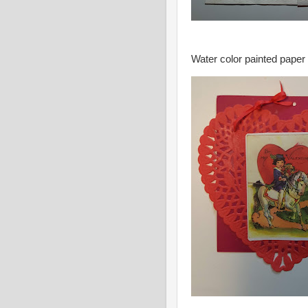
Water color painted paper 