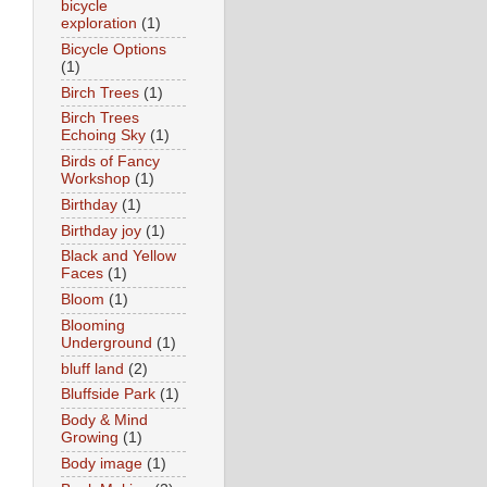
bicycle
exploration
(1)
Bicycle Options
(1)
Birch Trees
(1)
Birch Trees
Echoing Sky
(1)
Birds of Fancy
Workshop
(1)
Birthday
(1)
Birthday joy
(1)
Black and Yellow
Faces
(1)
Bloom
(1)
Blooming
Underground
(1)
bluff land
(2)
Bluffside Park
(1)
Body & Mind
Growing
(1)
Body image
(1)