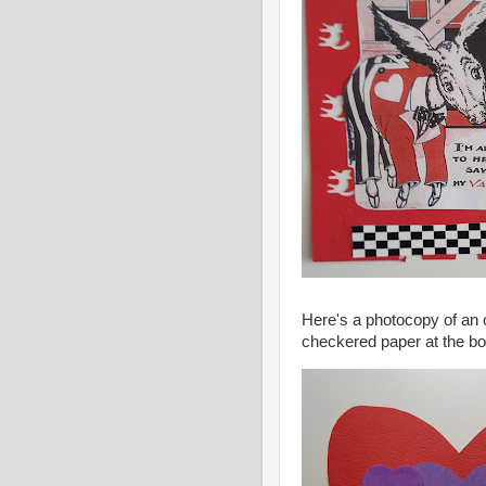
Here's a photocopy of an 
checkered paper at the bot