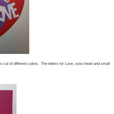
ts cut of different colors. The letters for Love, xoxo heart and small