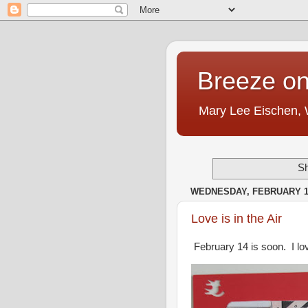
Breeze on
Mary Lee Eischen,
Sh
WEDNESDAY, FEBRUARY 10
Love is in the Air
February 14 is soon. I lov