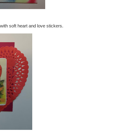
with soft heart and love stickers.