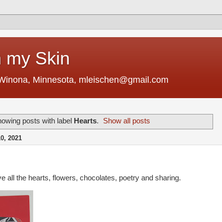
 my Skin
 Winona, Minnesota, mleischen@gmail.com
owing posts with label
Hearts
.
Show all posts
, 2021
e all the hearts, flowers, chocolates, poetry and sharing.