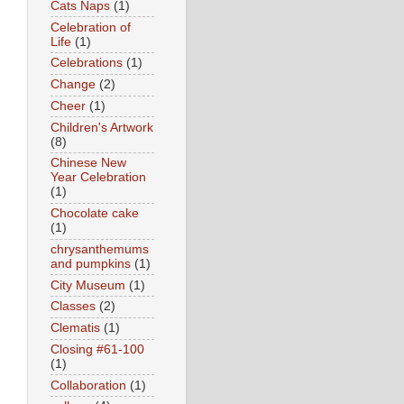
Cats Naps
(1)
Celebration of
Life
(1)
Celebrations
(1)
Change
(2)
Cheer
(1)
Children's Artwork
(8)
Chinese New
Year Celebration
(1)
Chocolate cake
(1)
chrysanthemums
and pumpkins
(1)
City Museum
(1)
Classes
(2)
Clematis
(1)
Closing #61-100
(1)
Collaboration
(1)