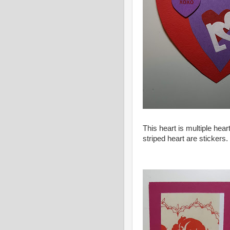
This heart is multiple hear
striped heart are stickers.