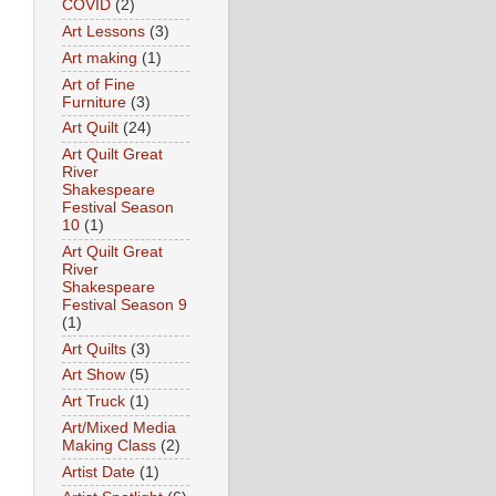
COVID
(2)
Art Lessons
(3)
Art making
(1)
Art of Fine
Furniture
(3)
Art Quilt
(24)
Art Quilt Great
River
Shakespeare
Festival Season
10
(1)
Art Quilt Great
River
Shakespeare
Festival Season 9
(1)
Art Quilts
(3)
Art Show
(5)
Art Truck
(1)
Art/Mixed Media
Making Class
(2)
Artist Date
(1)