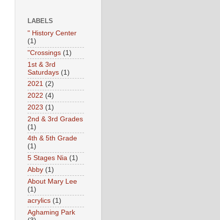
LABELS
" History Center
(1)
"Crossings
(1)
1st & 3rd
Saturdays
(1)
2021
(2)
2022
(4)
2023
(1)
2nd & 3rd Grades
(1)
4th & 5th Grade
(1)
5 Stages Nia
(1)
Abby
(1)
About Mary Lee
(1)
acrylics
(1)
Aghaming Park