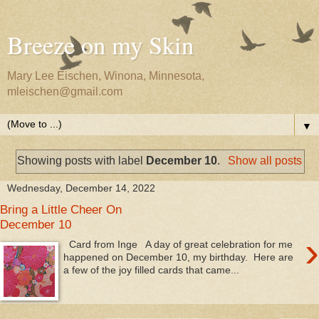
Breeze on my Skin
Mary Lee Eischen, Winona, Minnesota,
mleischen@gmail.com
▼
Showing posts with label
December 10
.
Show all posts
Wednesday, December 14, 2022
Bring a Little Cheer On
December 10
›
Card from Inge A day of great celebration for me
happened on December 10, my birthday. Here are
a few of the joy filled cards that came...