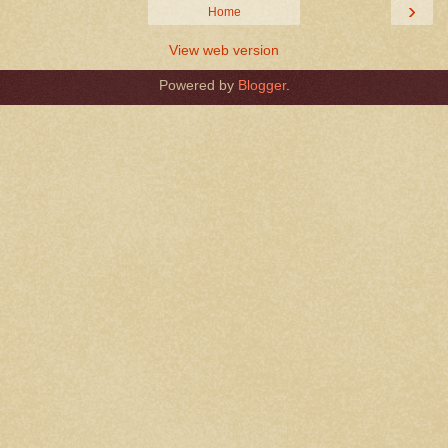
›
Home
View web version
Powered by
Blogger
.