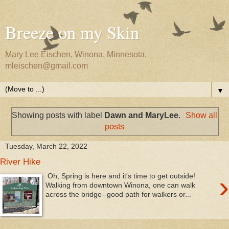
Breeze on my Skin
Mary Lee Eischen, Winona, Minnesota,
mleischen@gmail.com
▼
Showing posts with label
Dawn and MaryLee
.
Show all
posts
Tuesday, March 22, 2022
River Hike
›
Oh, Spring is here and it's time to get outside!
Walking from downtown Winona, one can walk
across the bridge--good path for walkers or...