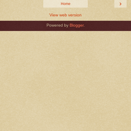
›
Home
View web version
Powered by
Blogger
.