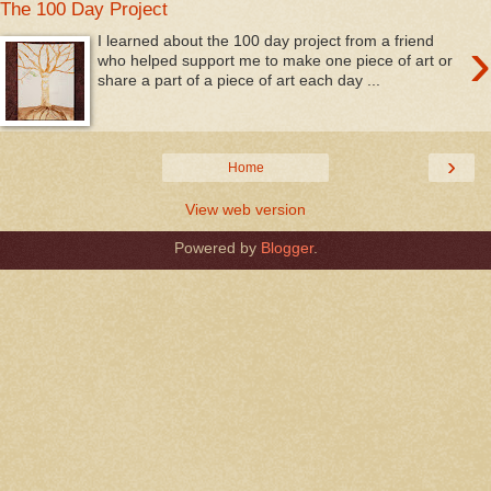
The 100 Day Project
›
I learned about the 100 day project from a friend
who helped support me to make one piece of art or
share a part of a piece of art each day ...
›
Home
View web version
Powered by
Blogger
.