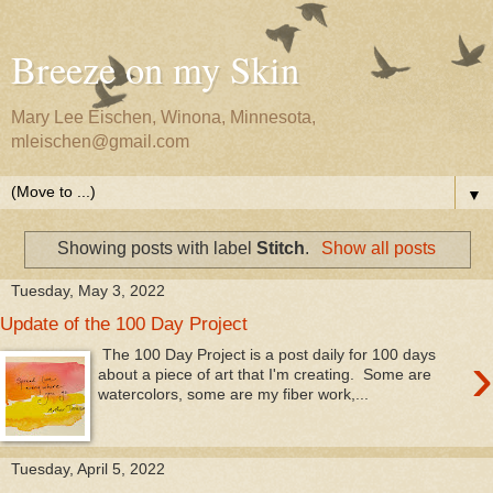
Breeze on my Skin
Mary Lee Eischen, Winona, Minnesota,
mleischen@gmail.com
▼
Showing posts with label
Stitch
.
Show all posts
Tuesday, May 3, 2022
Update of the 100 Day Project
›
The 100 Day Project is a post daily for 100 days
about a piece of art that I'm creating. Some are
watercolors, some are my fiber work,...
Tuesday, April 5, 2022