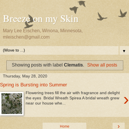
Breeze on my Skin
Mary Lee Eischen, Winona, Minnesota,
mleischen@gmail.com
▼
Showing posts with label
Clematis
.
Show all posts
Thursday, May 28, 2020
Spring is Bursting into Summer
›
Flowering trees fill the air with fragrance and delight
the eyes Bridal Wreath Spirea A bridal wreath grew
near our house whe...
›
Home