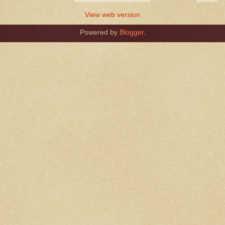
View web version
Powered by
Blogger
.