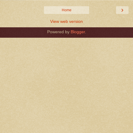
›
Home
View web version
Powered by
Blogger
.