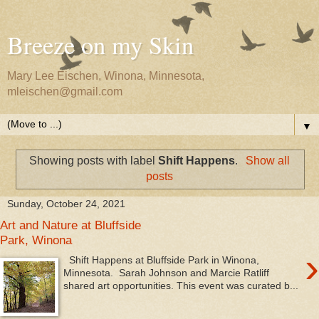
Breeze on my Skin
Mary Lee Eischen, Winona, Minnesota,
mleischen@gmail.com
▼
Showing posts with label
Shift Happens
.
Show all
posts
Sunday, October 24, 2021
Art and Nature at Bluffside
Park, Winona
›
Shift Happens at Bluffside Park in Winona,
Minnesota. Sarah Johnson and Marcie Ratliff
shared art opportunities. This event was curated b...