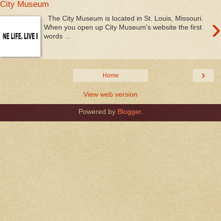
City Museum
›
The City Museum is located in St. Louis, Missouri.
When you open up City Museum's website the first
words ...
›
Home
View web version
Powered by
Blogger
.