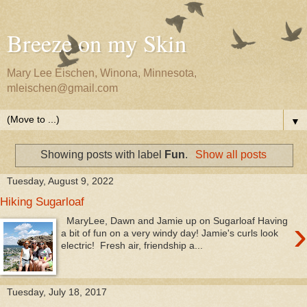
Breeze on my Skin
Mary Lee Eischen, Winona, Minnesota,
mleischen@gmail.com
▼
Showing posts with label
Fun
.
Show all posts
Tuesday, August 9, 2022
Hiking Sugarloaf
›
MaryLee, Dawn and Jamie up on Sugarloaf Having
a bit of fun on a very windy day! Jamie's curls look
electric! Fresh air, friendship a...
Tuesday, July 18, 2017