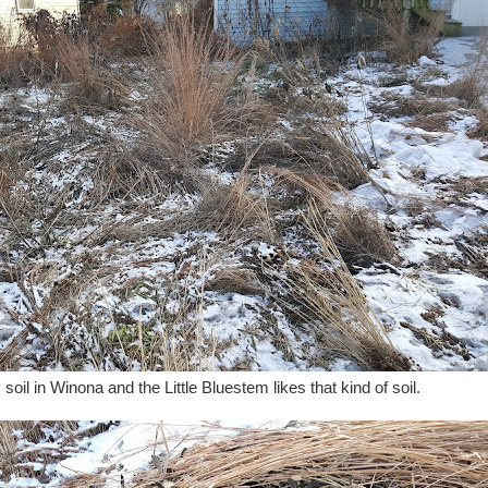
oil in Winona and the Little Bluestem likes that kind of soil.