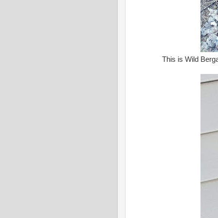
This is Wild Berga