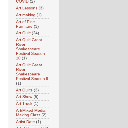
COVID
(2)
Art Lessons
(3)
Art making
(1)
Art of Fine
Furniture
(3)
Art Quilt
(24)
Art Quilt Great
River
Shakespeare
Festival Season
10
(1)
Art Quilt Great
River
Shakespeare
Festival Season 9
(1)
Art Quilts
(3)
Art Show
(5)
Art Truck
(1)
Art/Mixed Media
Making Class
(2)
Artist Date
(1)