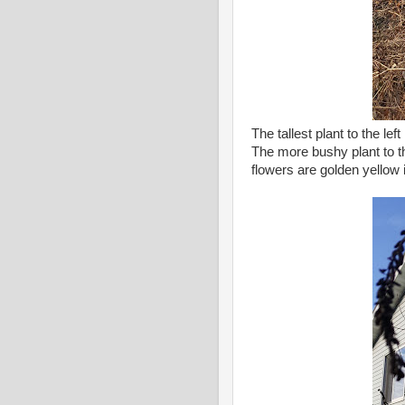
The tallest plant to the l
The more bushy plant to t
flowers are golden yellow 