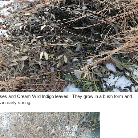
es and Cream Wild Indigo leaves. They grow in a bush form and
 in early spring.