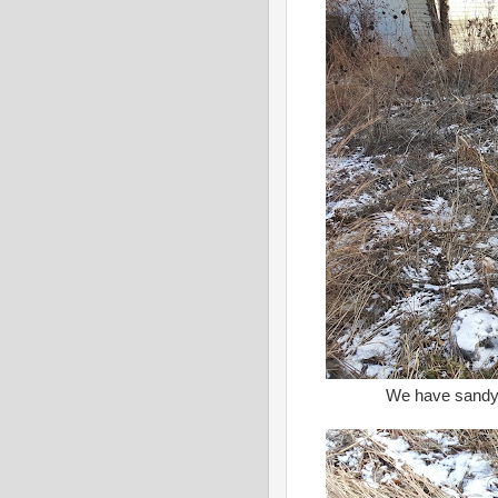
We have sandy s