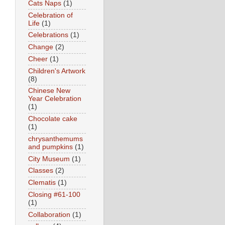
Cats Naps
(1)
Celebration of
Life
(1)
Celebrations
(1)
Change
(2)
Cheer
(1)
Children's Artwork
(8)
Chinese New
Year Celebration
(1)
Chocolate cake
(1)
chrysanthemums
and pumpkins
(1)
City Museum
(1)
Classes
(2)
Clematis
(1)
Closing #61-100
(1)
Collaboration
(1)