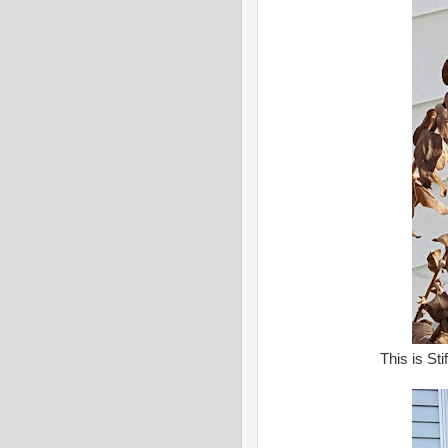
This is St