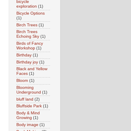
bicycle
exploration
(1)
Bicycle Options
(1)
Birch Trees
(1)
Birch Trees
Echoing Sky
(1)
Birds of Fancy
Workshop
(1)
Birthday
(1)
Birthday joy
(1)
Black and Yellow
Faces
(1)
Bloom
(1)
Blooming
Underground
(1)
bluff land
(2)
Bluffside Park
(1)
Body & Mind
Growing
(1)
Body image
(1)