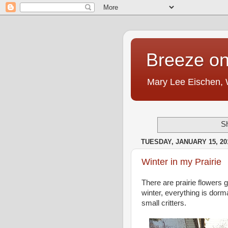
Breeze on
Mary Lee Eischen,
Sh
TUESDAY, JANUARY 15, 20
Winter in my Prairie
There are prairie flowers
winter, everything is dorm
small critters.