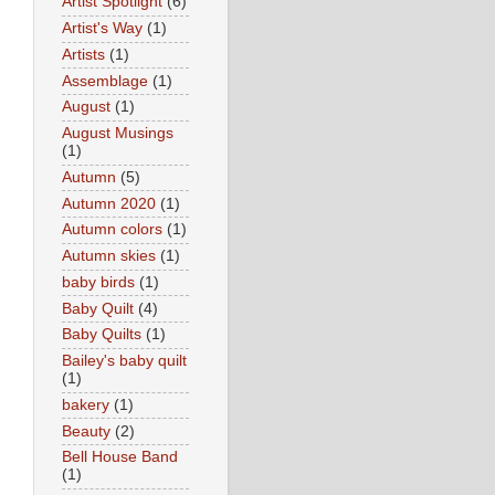
Artist Spotlight
(6)
Artist's Way
(1)
Artists
(1)
Assemblage
(1)
August
(1)
August Musings
(1)
Autumn
(5)
Autumn 2020
(1)
Autumn colors
(1)
Autumn skies
(1)
baby birds
(1)
Baby Quilt
(4)
Baby Quilts
(1)
Bailey's baby quilt
(1)
bakery
(1)
Beauty
(2)
Bell House Band
(1)