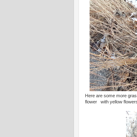
Here are some more grass
flower with yellow flowers