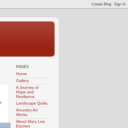
PAGES
Home
Gallery
A Journey of
Hope and
Resilience
e
Landscape Quilts
Ancestry Art
Works
About Mary Lee
Eischen