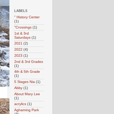
LABELS
" History Center
(1)
"Crossings
(1)
1st & 3rd
Saturdays
(1)
2021
(2)
2022
(4)
2023
(1)
2nd & 3rd Grades
(1)
4th & 5th Grade
(1)
5 Stages Nia
(1)
Abby
(1)
About Mary Lee
(1)
acrylics
(1)
Aghaming Park