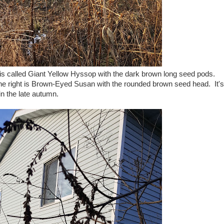
eft is called Giant Yellow Hyssop with the dark brown long seed pods.
he right is Brown-Eyed Susan with the rounded brown seed head. It's
in the late autumn.