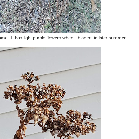
mot. It has light purple flowers when it blooms in later summer.