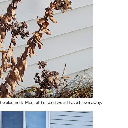
iff Goldenrod. Most of it's seed would have blown away.