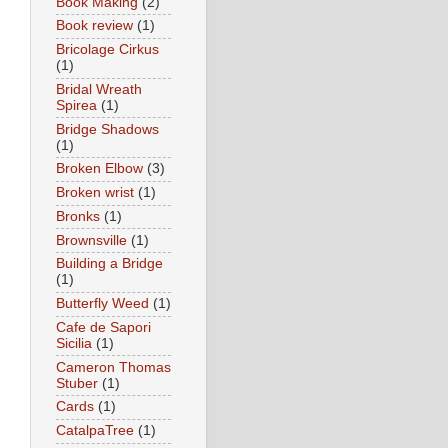
Book Making
(2)
Book review
(1)
Bricolage Cirkus
(1)
Bridal Wreath
Spirea
(1)
Bridge Shadows
(1)
Broken Elbow
(3)
Broken wrist
(1)
Bronks
(1)
Brownsville
(1)
Building a Bridge
(1)
Butterfly Weed
(1)
Cafe de Sapori
Sicilia
(1)
Cameron Thomas
Stuber
(1)
Cards
(1)
CatalpaTree
(1)