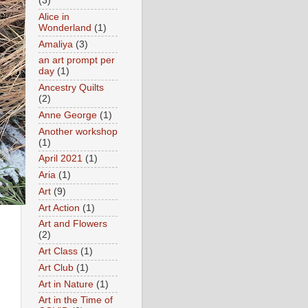
(3)
Alice in
Wonderland
(1)
Amaliya
(3)
an art prompt per
day
(1)
Ancestry Quilts
(2)
Anne George
(1)
Another workshop
(1)
April 2021
(1)
Aria
(1)
Art
(9)
Art Action
(1)
Art and Flowers
(2)
Art Class
(1)
Art Club
(1)
Art in Nature
(1)
Art in the Time of