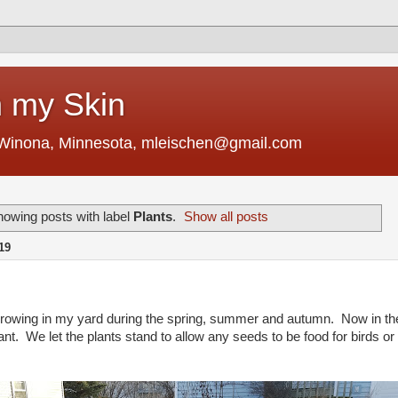
 my Skin
 Winona, Minnesota, mleischen@gmail.com
owing posts with label
Plants
.
Show all posts
19
 growing in my yard during the spring, summer and autumn. Now in th
ant. We let the plants stand to allow any seeds to be food for birds or