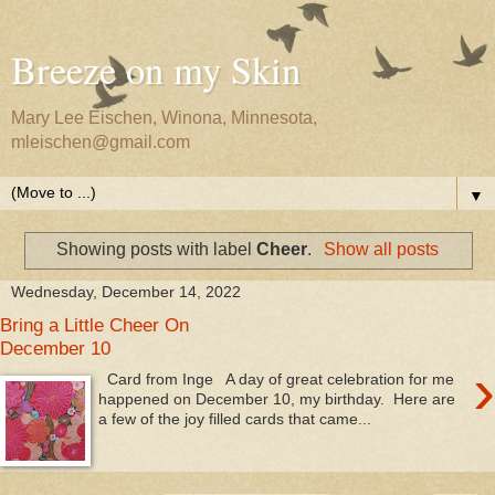
Breeze on my Skin
Mary Lee Eischen, Winona, Minnesota,
mleischen@gmail.com
▼
Showing posts with label
Cheer
.
Show all posts
Wednesday, December 14, 2022
Bring a Little Cheer On
December 10
›
Card from Inge A day of great celebration for me
happened on December 10, my birthday. Here are
a few of the joy filled cards that came...