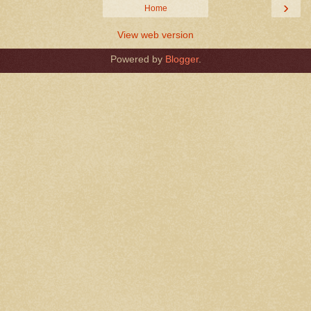
›
Home
View web version
Powered by
Blogger
.