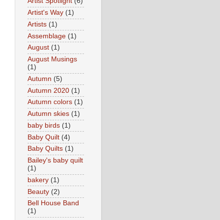
Artist Spotlight
(6)
Artist's Way
(1)
Artists
(1)
Assemblage
(1)
August
(1)
August Musings
(1)
Autumn
(5)
Autumn 2020
(1)
Autumn colors
(1)
Autumn skies
(1)
baby birds
(1)
Baby Quilt
(4)
Baby Quilts
(1)
Bailey's baby quilt
(1)
bakery
(1)
Beauty
(2)
Bell House Band
(1)