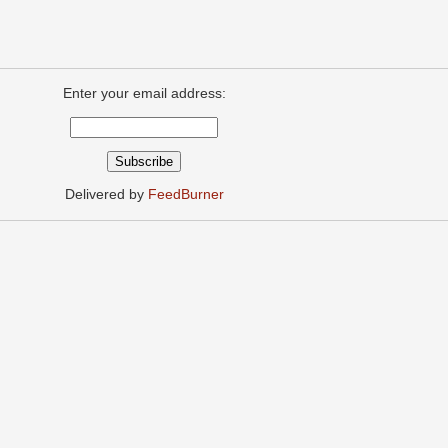
Enter your email address:
Delivered by
FeedBurner