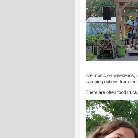
live music on weekends, 
camping options from tenti
There are often food truc