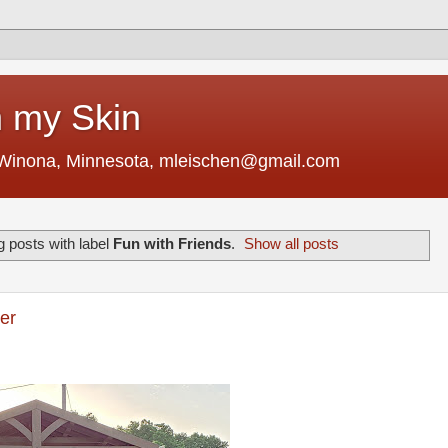
 my Skin
 Winona, Minnesota, mleischen@gmail.com
 posts with label
Fun with Friends
.
Show all posts
er