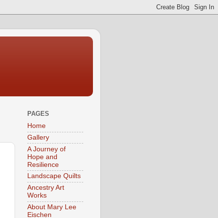
PAGES
Home
Gallery
A Journey of
Hope and
Resilience
Landscape Quilts
Ancestry Art
Works
About Mary Lee
Eischen