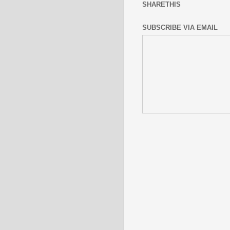
SHARETHIS
SUBSCRIBE VIA EMAIL