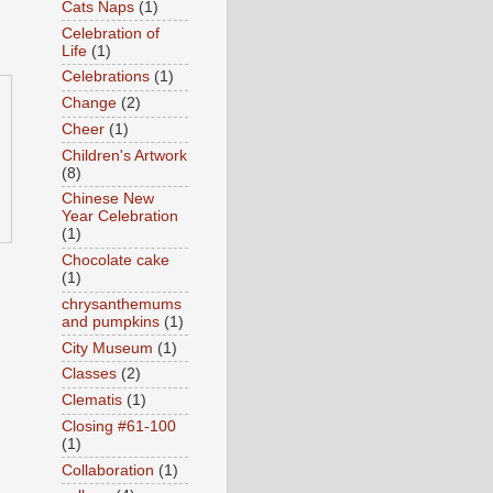
Cats Naps
(1)
Celebration of
Life
(1)
Celebrations
(1)
Change
(2)
Cheer
(1)
Children's Artwork
(8)
Chinese New
Year Celebration
(1)
Chocolate cake
(1)
chrysanthemums
and pumpkins
(1)
City Museum
(1)
Classes
(2)
Clematis
(1)
Closing #61-100
(1)
Collaboration
(1)