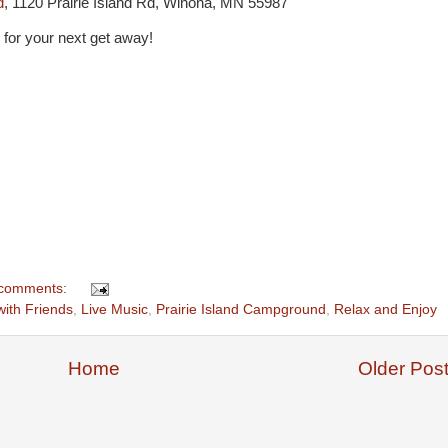
d
,
1120 Prairie Island Rd, Winona, MN 55987
on for your next get away!
comments:
with Friends
,
Live Music
,
Prairie Island Campground
,
Relax and Enjoy
Home
Older Pos