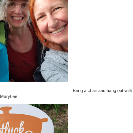
Bring a chair and hang out with
d MaryLee