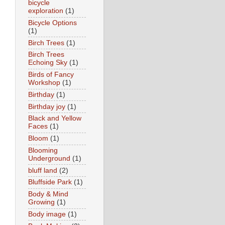
bicycle
exploration
(1)
Bicycle Options
(1)
Birch Trees
(1)
Birch Trees
Echoing Sky
(1)
Birds of Fancy
Workshop
(1)
Birthday
(1)
Birthday joy
(1)
Black and Yellow
Faces
(1)
Bloom
(1)
Blooming
Underground
(1)
bluff land
(2)
Bluffside Park
(1)
Body & Mind
Growing
(1)
Body image
(1)