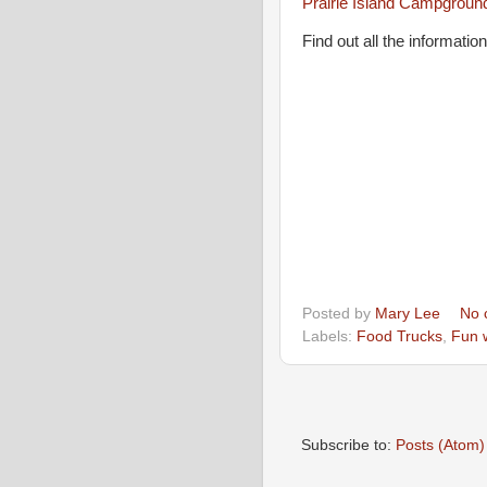
Prairie Island Campgroun
Find out all the informati
Posted by
Mary Lee
No 
Labels:
Food Trucks
,
Fun 
Subscribe to:
Posts (Atom)