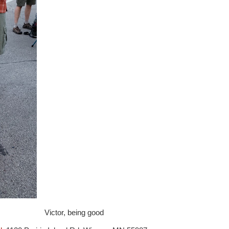
Victor, being good