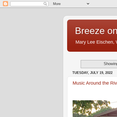
Breeze on
Mary Lee Eischen,
Showing
TUESDAY, JULY 19, 2022
Music Around the Riv