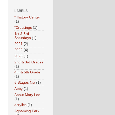
LABELS
" History Center
(1)
"Crossings
(1)
1st & 3rd
Saturdays
(1)
2021
(2)
2022
(4)
2023
(1)
2nd & 3rd Grades
(1)
4th & 5th Grade
(1)
5 Stages Nia
(1)
Abby
(1)
About Mary Lee
(1)
acrylics
(1)
Aghaming Park