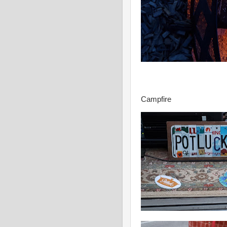
Campfire