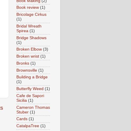
Book Making
(2)
Book review
(1)
Bricolage Cirkus
(1)
Bridal Wreath
Spirea
(1)
Bridge Shadows
(1)
Broken Elbow
(3)
Broken wrist
(1)
Bronks
(1)
Brownsville
(1)
Building a Bridge
(1)
Butterfly Weed
(1)
Cafe de Sapori
Sicilia
(1)
ts
Cameron Thomas
Stuber
(1)
Cards
(1)
CatalpaTree
(1)