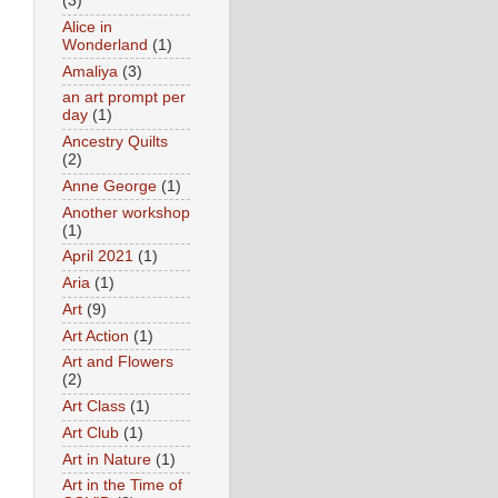
(3)
Alice in
Wonderland
(1)
Amaliya
(3)
an art prompt per
day
(1)
Ancestry Quilts
(2)
Anne George
(1)
Another workshop
(1)
April 2021
(1)
Aria
(1)
Art
(9)
Art Action
(1)
Art and Flowers
(2)
Art Class
(1)
Art Club
(1)
Art in Nature
(1)
Art in the Time of