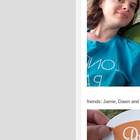
friends: Jamie, Dawn an