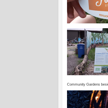
Community Gardens besid