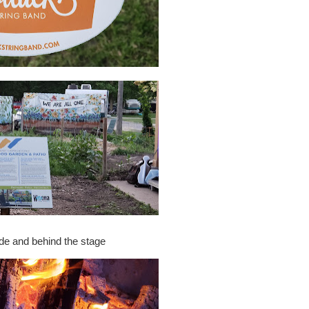
e and behind the stage