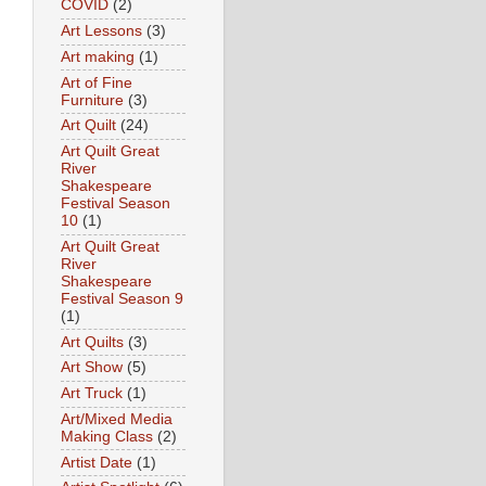
COVID
(2)
Art Lessons
(3)
Art making
(1)
Art of Fine
Furniture
(3)
Art Quilt
(24)
Art Quilt Great
River
Shakespeare
Festival Season
10
(1)
Art Quilt Great
River
Shakespeare
Festival Season 9
(1)
Art Quilts
(3)
Art Show
(5)
Art Truck
(1)
Art/Mixed Media
Making Class
(2)
Artist Date
(1)