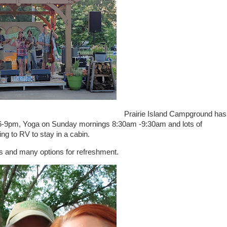
Prairie Island Campground has
6-9pm, Yoga on Sunday mornings 8:30am -9:30am and lots of
ng to RV to stay in a cabin.
ks and many options for refreshment.