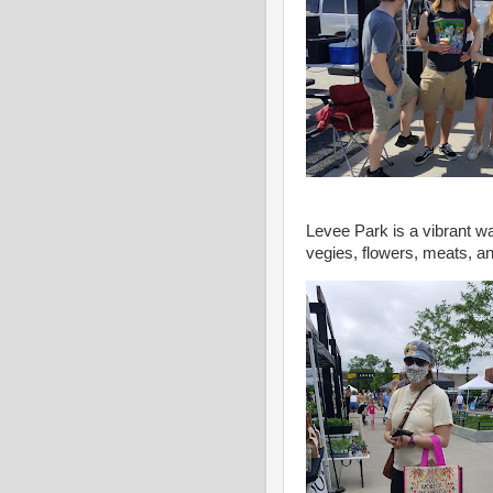
Levee Park is a vibrant wa
vegies, flowers, meats, an