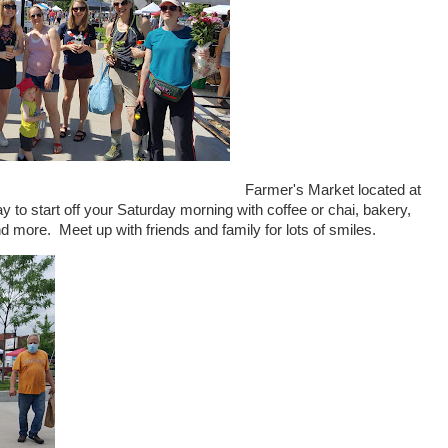
Farmer's Market located at
y to start off your Saturday morning with coffee or chai, bakery,
d more. Meet up with friends and family for lots of smiles.