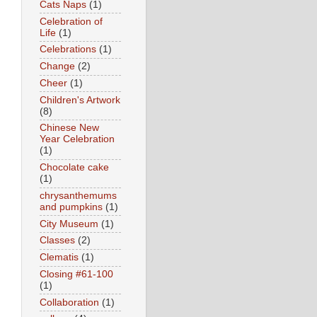
Cats Naps
(1)
Celebration of
Life
(1)
Celebrations
(1)
Change
(2)
Cheer
(1)
Children's Artwork
(8)
Chinese New
Year Celebration
(1)
Chocolate cake
(1)
chrysanthemums
and pumpkins
(1)
City Museum
(1)
Classes
(2)
Clematis
(1)
Closing #61-100
(1)
Collaboration
(1)