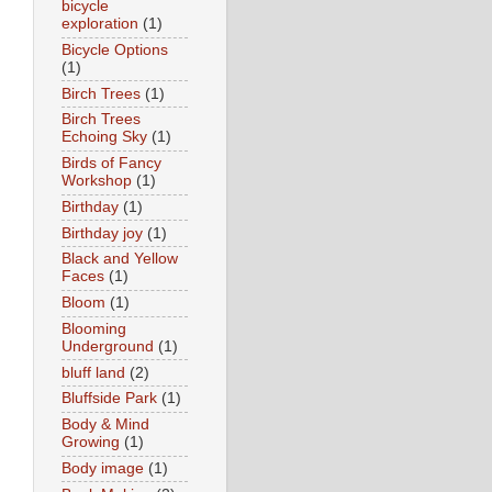
bicycle
exploration
(1)
Bicycle Options
(1)
Birch Trees
(1)
Birch Trees
Echoing Sky
(1)
Birds of Fancy
Workshop
(1)
Birthday
(1)
Birthday joy
(1)
Black and Yellow
Faces
(1)
Bloom
(1)
Blooming
Underground
(1)
bluff land
(2)
Bluffside Park
(1)
Body & Mind
Growing
(1)
Body image
(1)