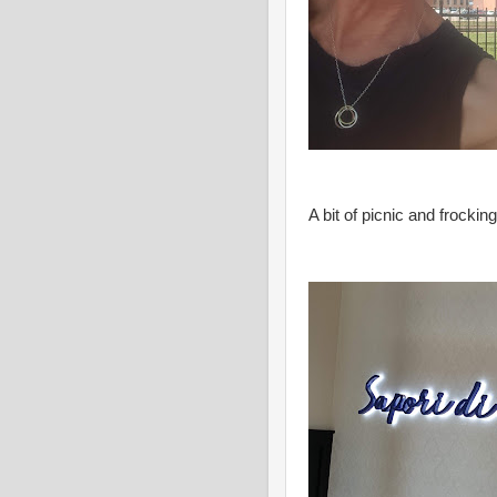
A bit of picnic and frocki