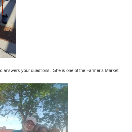
ho answers your questions. She is one of the Farmer's Market