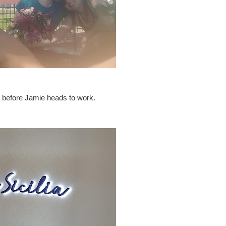
ng before Jamie heads to work.