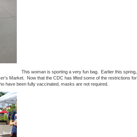
This woman is sporting a very fun bag. Earlier this spring,
's Market. Now that the CDC has lifted some of the restrictions for
o have been fully vaccinated, masks are not required.