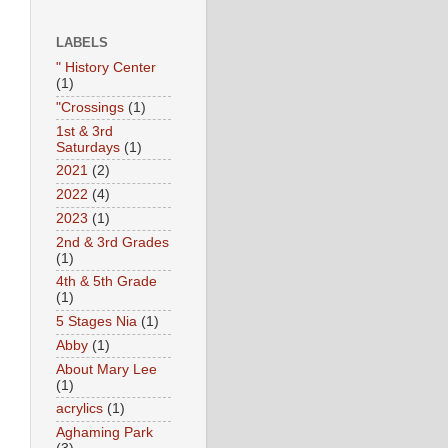
LABELS
" History Center
(1)
"Crossings
(1)
1st & 3rd
Saturdays
(1)
2021
(2)
2022
(4)
2023
(1)
2nd & 3rd Grades
(1)
4th & 5th Grade
(1)
5 Stages Nia
(1)
Abby
(1)
About Mary Lee
(1)
acrylics
(1)
Aghaming Park