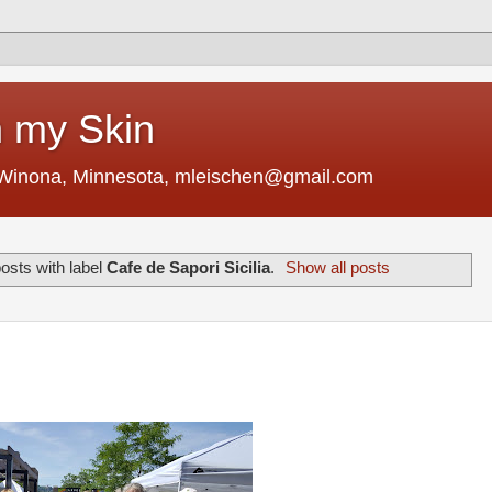
 my Skin
 Winona, Minnesota, mleischen@gmail.com
osts with label
Cafe de Sapori Sicilia
.
Show all posts