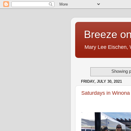
Breeze on
Mary Lee Eischen,
Showing p
FRIDAY, JULY 30, 2021
Saturdays in Winona