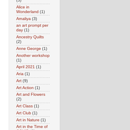
(3)
Alice in
Wonderland
(1)
Amaliya
(3)
an art prompt per
day
(1)
Ancestry Quilts
(2)
Anne George
(1)
Another workshop
(1)
April 2021
(1)
Aria
(1)
Art
(9)
Art Action
(1)
Art and Flowers
(2)
Art Class
(1)
Art Club
(1)
Art in Nature
(1)
Art in the Time of