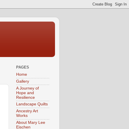
PAGES
Home
Gallery
A Journey of
Hope and
Resilience
Landscape Quilts
Ancestry Art
Works
About Mary Lee
Eischen