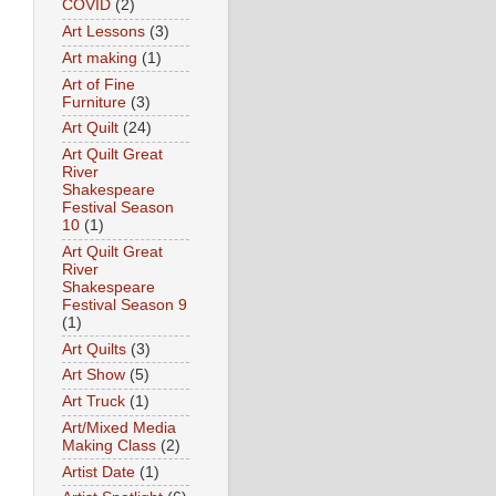
COVID
(2)
Art Lessons
(3)
Art making
(1)
Art of Fine
Furniture
(3)
Art Quilt
(24)
Art Quilt Great
River
Shakespeare
Festival Season
10
(1)
Art Quilt Great
River
Shakespeare
Festival Season 9
(1)
Art Quilts
(3)
Art Show
(5)
Art Truck
(1)
Art/Mixed Media
Making Class
(2)
Artist Date
(1)