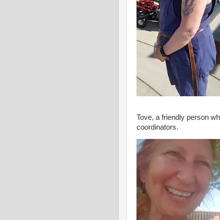
Tove, a friendly person w
coordinators.