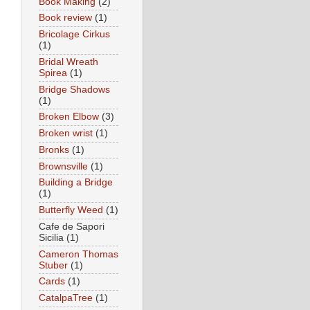
Book Making
(2)
Book review
(1)
Bricolage Cirkus
(1)
Bridal Wreath
Spirea
(1)
Bridge Shadows
(1)
Broken Elbow
(3)
Broken wrist
(1)
Bronks
(1)
Brownsville
(1)
Building a Bridge
(1)
Butterfly Weed
(1)
Cafe de Sapori
Sicilia
(1)
Cameron Thomas
Stuber
(1)
Cards
(1)
CatalpaTree
(1)