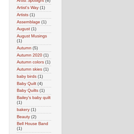
Artist Spotlight
(6)
Artist's Way
(1)
Artists
(1)
Assemblage
(1)
August
(1)
August Musings
(1)
Autumn
(5)
Autumn 2020
(1)
Autumn colors
(1)
Autumn skies
(1)
baby birds
(1)
Baby Quilt
(4)
Baby Quilts
(1)
Bailey's baby quilt
(1)
bakery
(1)
Beauty
(2)
Bell House Band
(1)