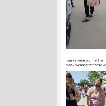
masks were worn at Farmer
mask wearing for those wh