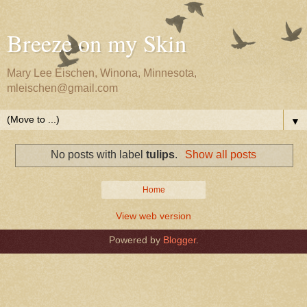
Breeze on my Skin
Mary Lee Eischen, Winona, Minnesota,
mleischen@gmail.com
▼
No posts with label
tulips
.
Show all posts
Home
View web version
Powered by
Blogger
.