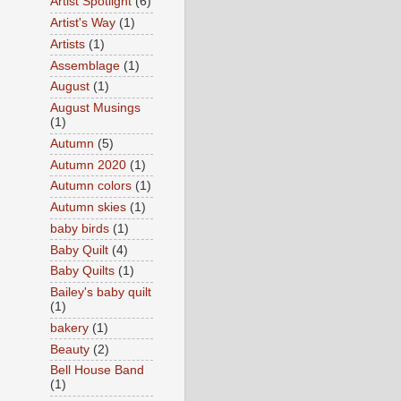
Artist Spotlight
(6)
Artist's Way
(1)
Artists
(1)
Assemblage
(1)
August
(1)
August Musings
(1)
Autumn
(5)
Autumn 2020
(1)
Autumn colors
(1)
Autumn skies
(1)
baby birds
(1)
Baby Quilt
(4)
Baby Quilts
(1)
Bailey's baby quilt
(1)
bakery
(1)
Beauty
(2)
Bell House Band
(1)