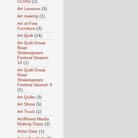
COVID
(2)
Art Lessons
(3)
Art making
(1)
Art of Fine
Furniture
(3)
Art Quilt
(24)
Art Quilt Great
River
Shakespeare
Festival Season
10
(1)
Art Quilt Great
River
Shakespeare
Festival Season 9
(1)
Art Quilts
(3)
Art Show
(5)
Art Truck
(1)
Art/Mixed Media
Making Class
(2)
Artist Date
(1)