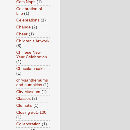
Cats Naps
(1)
Celebration of
Life
(1)
Celebrations
(1)
Change
(2)
Cheer
(1)
Children's Artwork
(8)
Chinese New
Year Celebration
(1)
Chocolate cake
(1)
chrysanthemums
and pumpkins
(1)
City Museum
(1)
Classes
(2)
Clematis
(1)
Closing #61-100
(1)
Collaboration
(1)