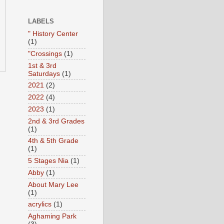
LABELS
" History Center
(1)
"Crossings
(1)
1st & 3rd
Saturdays
(1)
2021
(2)
2022
(4)
2023
(1)
2nd & 3rd Grades
(1)
4th & 5th Grade
(1)
5 Stages Nia
(1)
Abby
(1)
About Mary Lee
(1)
acrylics
(1)
Aghaming Park