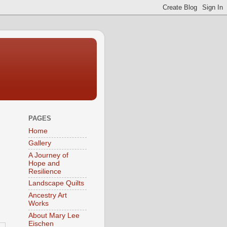
PAGES
Home
Gallery
A Journey of
Hope and
Resilience
Landscape Quilts
Ancestry Art
Works
About Mary Lee
Eischen