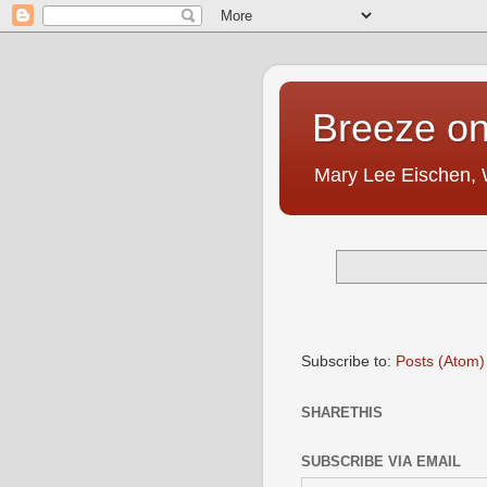
Breeze on
Mary Lee Eischen,
Subscribe to:
Posts (Atom)
SHARETHIS
SUBSCRIBE VIA EMAIL