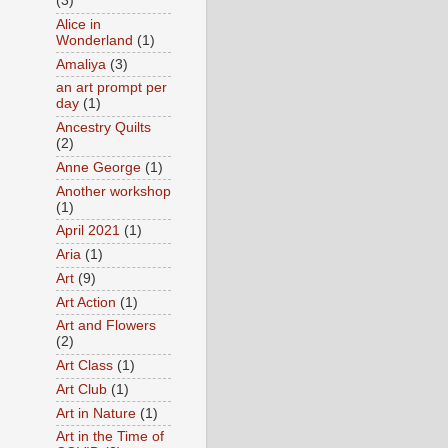
(3)
Alice in
Wonderland
(1)
Amaliya
(3)
an art prompt per
day
(1)
Ancestry Quilts
(2)
Anne George
(1)
Another workshop
(1)
April 2021
(1)
Aria
(1)
Art
(9)
Art Action
(1)
Art and Flowers
(2)
Art Class
(1)
Art Club
(1)
Art in Nature
(1)
Art in the Time of