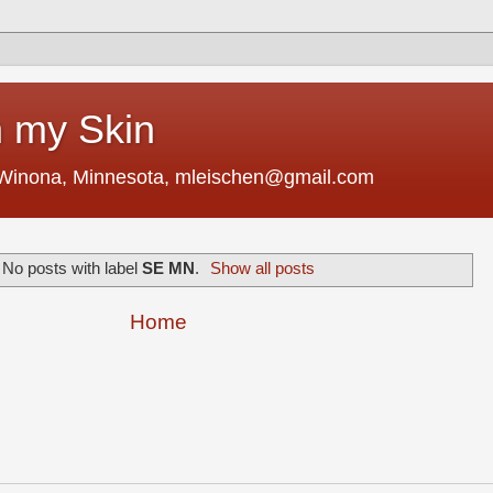
 my Skin
 Winona, Minnesota, mleischen@gmail.com
No posts with label
SE MN
.
Show all posts
Home