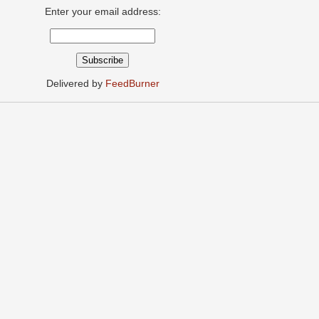
Enter your email address:
Delivered by
FeedBurner