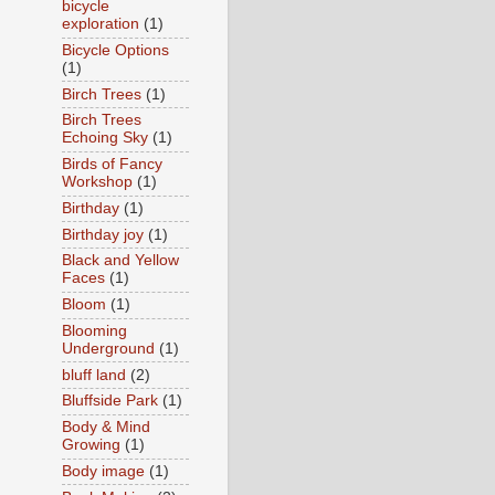
bicycle
exploration
(1)
Bicycle Options
(1)
Birch Trees
(1)
Birch Trees
Echoing Sky
(1)
Birds of Fancy
Workshop
(1)
Birthday
(1)
Birthday joy
(1)
Black and Yellow
Faces
(1)
Bloom
(1)
Blooming
Underground
(1)
bluff land
(2)
Bluffside Park
(1)
Body & Mind
Growing
(1)
Body image
(1)