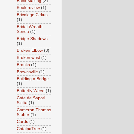
Book Making
(2)
Book review
(1)
Bricolage Cirkus
(1)
Bridal Wreath
Spirea
(1)
Bridge Shadows
(1)
Broken Elbow
(3)
Broken wrist
(1)
Bronks
(1)
Brownsville
(1)
Building a Bridge
(1)
Butterfly Weed
(1)
Cafe de Sapori
Sicilia
(1)
Cameron Thomas
Stuber
(1)
Cards
(1)
CatalpaTree
(1)