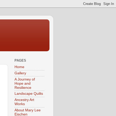
PAGES
Home
Gallery
A Journey of
Hope and
Resilience
Landscape Quilts
Ancestry Art
Works
About Mary Lee
Eischen