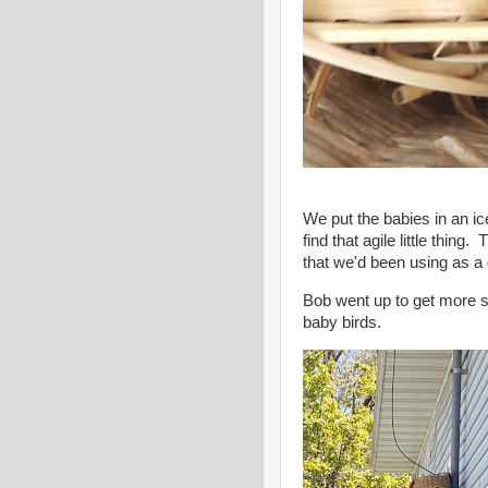
We put the babies in an ic
find that agile little thin
that we'd been using as a 
Bob went up to get more s
baby birds.