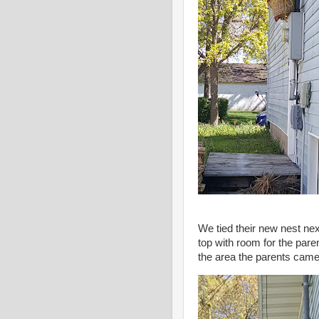
We tied their new nest next
top with room for the pare
the area the parents came 