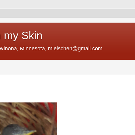
 my Skin
 Winona, Minnesota, mleischen@gmail.com