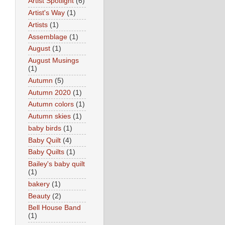
Artist Spotlight
(6)
Artist's Way
(1)
Artists
(1)
Assemblage
(1)
August
(1)
August Musings
(1)
Autumn
(5)
Autumn 2020
(1)
Autumn colors
(1)
Autumn skies
(1)
baby birds
(1)
Baby Quilt
(4)
Baby Quilts
(1)
Bailey's baby quilt
(1)
bakery
(1)
Beauty
(2)
Bell House Band
(1)