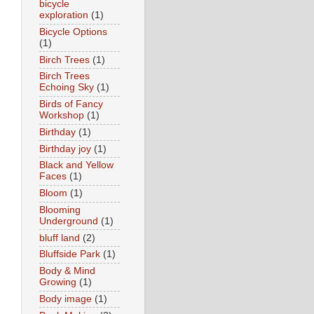
bicycle
exploration
(1)
Bicycle Options
(1)
Birch Trees
(1)
Birch Trees
Echoing Sky
(1)
Birds of Fancy
Workshop
(1)
Birthday
(1)
Birthday joy
(1)
Black and Yellow
Faces
(1)
Bloom
(1)
Blooming
Underground
(1)
bluff land
(2)
Bluffside Park
(1)
Body & Mind
Growing
(1)
Body image
(1)