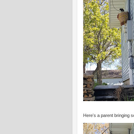
Here's a parent bringing 