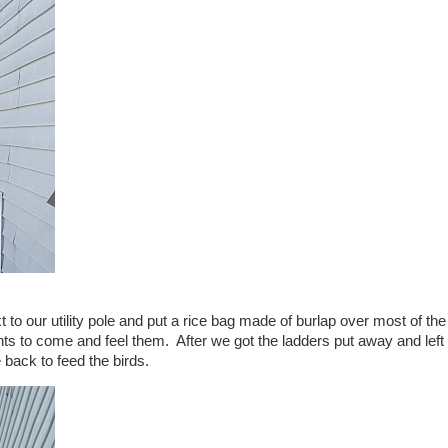
 to our utility pole and put a rice bag made of burlap over most of the
nts to come and feel them. After we got the ladders put away and left
back to feed the birds.