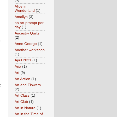
(3)
Alice in
Wonderland
(1)
Amaliya
(3)
an art prompt per
day
(1)
Ancestry Quilts
(2)
s
Anne George
(1)
Another workshop
(1)
April 2021
(1)
Aria
(1)
Art
(9)
Art Action
(1)
t
Art and Flowers
(2)
Art Class
(1)
Art Club
(1)
Art in Nature
(1)
Art in the Time of