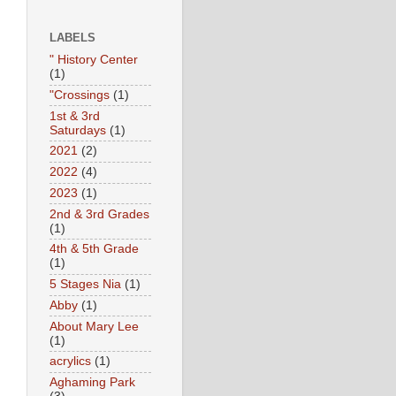
LABELS
" History Center
(1)
"Crossings
(1)
1st & 3rd
Saturdays
(1)
2021
(2)
2022
(4)
2023
(1)
2nd & 3rd Grades
(1)
4th & 5th Grade
(1)
5 Stages Nia
(1)
Abby
(1)
About Mary Lee
(1)
acrylics
(1)
Aghaming Park