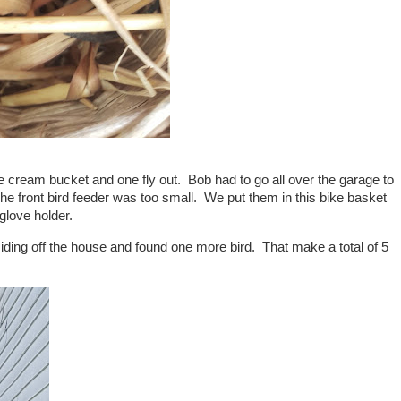
e cream bucket and one fly out. Bob had to go all over the garage to
g. The front bird feeder was too small. We put them in this bike basket
glove holder.
iding off the house and found one more bird. That make a total of 5