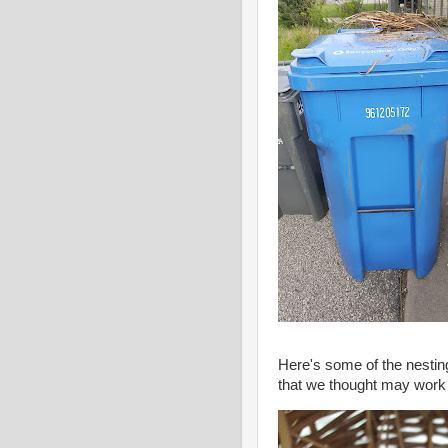
Here's some of the nesting 
that we thought may work