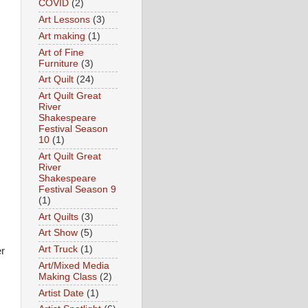
COVID
(2)
Art Lessons
(3)
Art making
(1)
Art of Fine
Furniture
(3)
Art Quilt
(24)
Art Quilt Great
River
Shakespeare
Festival Season
10
(1)
Art Quilt Great
River
Shakespeare
Festival Season 9
(1)
Art Quilts
(3)
Art Show
(5)
Art Truck
(1)
er
Art/Mixed Media
Making Class
(2)
Artist Date
(1)