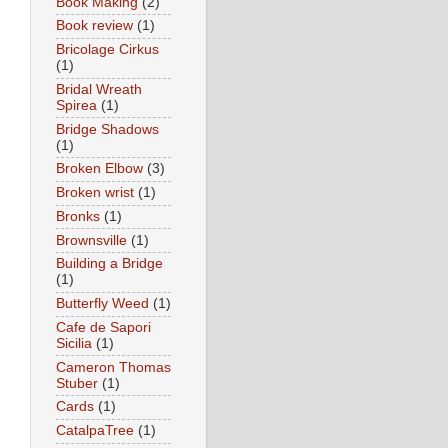
Book Making
(2)
Book review
(1)
Bricolage Cirkus
(1)
Bridal Wreath
Spirea
(1)
Bridge Shadows
(1)
Broken Elbow
(3)
Broken wrist
(1)
Bronks
(1)
Brownsville
(1)
Building a Bridge
(1)
Butterfly Weed
(1)
Cafe de Sapori
Sicilia
(1)
Cameron Thomas
Stuber
(1)
Cards
(1)
CatalpaTree
(1)