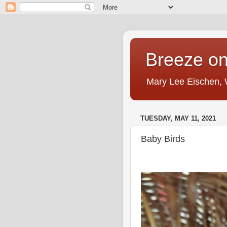
Breeze on
Mary Lee Eischen,
TUESDAY, MAY 11, 2021
Baby Birds