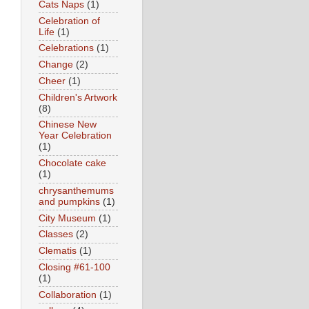
Cats Naps
(1)
Celebration of
Life
(1)
Celebrations
(1)
Change
(2)
Cheer
(1)
Children's Artwork
(8)
Chinese New
Year Celebration
(1)
Chocolate cake
(1)
chrysanthemums
and pumpkins
(1)
City Museum
(1)
Classes
(2)
Clematis
(1)
Closing #61-100
(1)
Collaboration
(1)