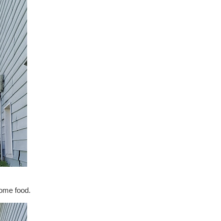
some food.