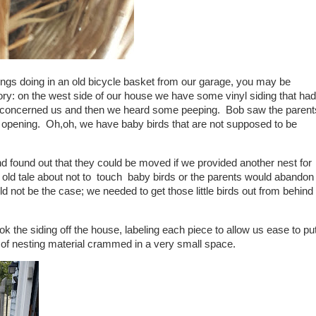
ings doing in an old bicycle basket from our garage, you may be
ry: on the west side of our house we have some vinyl siding that had
t concerned us and then we heard some peeping. Bob saw the parent
ll opening. Oh,oh, we have baby birds that are not supposed to be
 found out that they could be moved if we provided another nest for
 old tale about not to touch baby birds or the parents would abandon
not be the case; we needed to get those little birds out from behind
ok the siding off the house, labeling each piece to allow us ease to pu
s of nesting material crammed in a very small space.