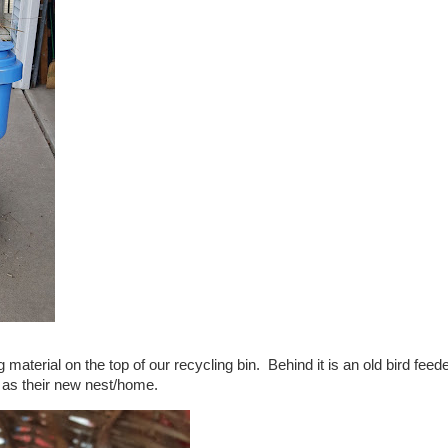
material on the top of our recycling bin. Behind it is an old bird feed
 as their new nest/home.