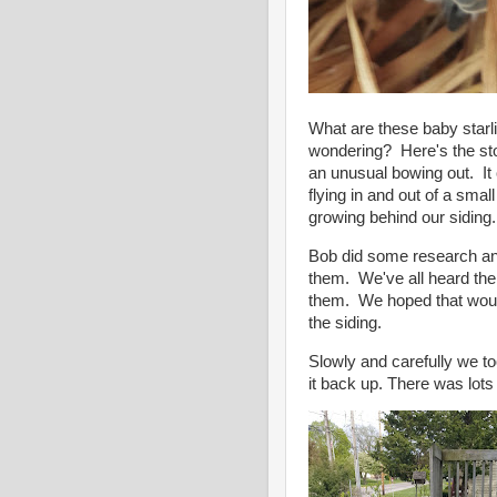
What are these baby starl
wondering? Here's the sto
an unusual bowing out. I
flying in and out of a sma
growing behind our siding.
Bob did some research and
them. We've all heard the
them. We hoped that would 
the siding.
Slowly and carefully we to
it back up. There was lot